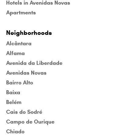
Hotels in Avenidas Novas
Apartments
Neighborhoods
Alcântara
Alfama
Avenida da Liberdade
Avenidas Novas
Bairro Alto
Baixa
Belém
Cais do Sodré
Campo de Ourique
Chiado