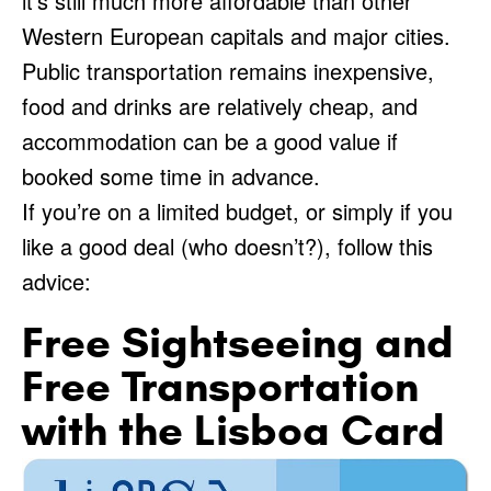
it’s still much more affordable than other
Western European capitals and major cities.
Public transportation remains inexpensive,
food and drinks are relatively cheap, and
accommodation can be a good value if
booked some time in advance.
If you’re on a limited budget, or simply if you
like a good deal (who doesn’t?), follow this
advice:
Free Sightseeing and
Free Transportation
with the Lisboa Card