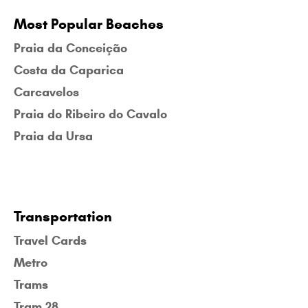
Most Popular Beaches
Praia da Conceição
Costa da Caparica
Carcavelos
Praia do Ribeiro do Cavalo
Praia da Ursa
Transportation
Travel Cards
Metro
Trams
Tram 28