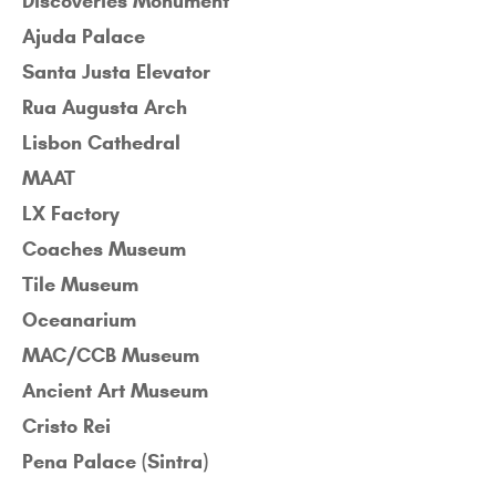
Discoveries Monument
Ajuda Palace
Santa Justa Elevator
Rua Augusta Arch
Lisbon Cathedral
MAAT
LX Factory
Coaches Museum
Tile Museum
Oceanarium
MAC/CCB Museum
Ancient Art Museum
Cristo Rei
Pena Palace (Sintra)