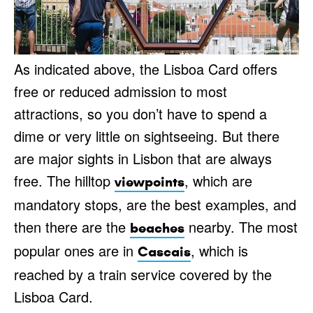
As indicated above, the Lisboa Card offers
free or reduced admission to most
attractions, so you don’t have to spend a
dime or very little on sightseeing. But there
are major sights in Lisbon that are always
free. The hilltop
, which are
viewpoints
mandatory stops, are the best examples, and
then there are the
nearby. The most
beaches
popular ones are in
, which is
Cascais
reached by a train service covered by the
Lisboa Card.