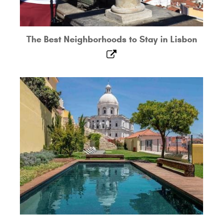
The Best Neighborhoods to Stay in Lisbon