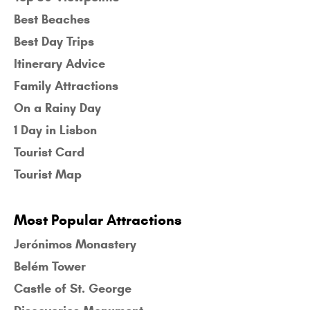
Best Beaches
Best Day Trips
Itinerary Advice
Family Attractions
On a Rainy Day
1 Day in Lisbon
Tourist Card
Tourist Map
Most Popular Attractions
Jerónimos Monastery
Belém Tower
Castle of St. George