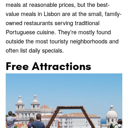
meals at reasonable prices, but the best-
value meals in Lisbon are at the small, family-
owned restaurants serving traditional
Portuguese cuisine. They’re mostly found
outside the most touristy neighborhoods and
often list daily specials.
Free Attractions