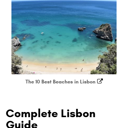
The 10 Best Beaches in Lisbon
Complete Lisbon
Guide