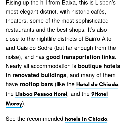
Rising up the hill from Baixa, this is Lisbon’s
most elegant district, with historic cafés,
theaters, some of the most sophisticated
restaurants and the best shops. It’s also
close to the nightlife districts of Bairro Alto
and Cais do Sodré (but far enough from the
noise), and has
good transportation links
.
Nearly all accommodation is
boutique hotels
in renovated buildings
, and many of them
have
rooftop bars
(like the
,
Hotel do Chiado
the
, and the
Lisboa Pessoa Hotel
9Hotel
).
Mercy
See the recommended
.
hotels in Chiado