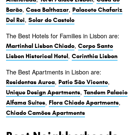
,
,
Barão
Casa Balthazar
Palacete Chafariz
,
Del Rei
Solar do Castelo
The Best Hotels for Families in Lisbon are:
,
Martinhal Lisbon Chiado
Corpo Santo
,
Lisbon Historical Hotel
Corinthia Lisbon
The Best Apartments in Lisbon are:
,
,
Residentas Aurea
Patio São Vicente
,
Unique Design Apartments
Tandem Palacio
,
,
Alfama Suites
Flora Chiado Apartments
Chiado Camões Apartments