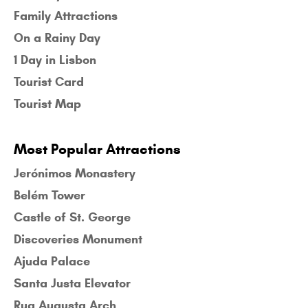
Family Attractions
On a Rainy Day
1 Day in Lisbon
Tourist Card
Tourist Map
Most Popular Attractions
Jerónimos Monastery
Belém Tower
Castle of St. George
Discoveries Monument
Ajuda Palace
Santa Justa Elevator
Rua Augusta Arch