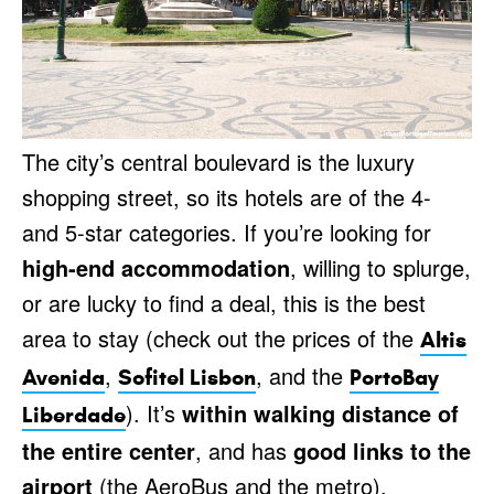
The city’s central boulevard is the luxury
shopping street, so its hotels are of the 4-
and 5-star categories. If you’re looking for
high-end accommodation
, willing to splurge,
or are lucky to find a deal, this is the best
area to stay (check out the prices of the
Altis
,
, and the
Avenida
Sofitel Lisbon
PortoBay
). It’s
within walking distance of
Liberdade
the entire center
, and has
good links to the
airport
(the AeroBus and the metro).