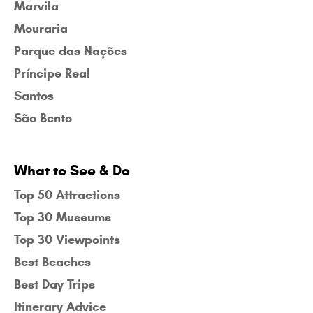
Marvila
Mouraria
Parque das Nações
Príncipe Real
Santos
São Bento
What to See & Do
Top 50 Attractions
Top 30 Museums
Top 30 Viewpoints
Best Beaches
Best Day Trips
Itinerary Advice