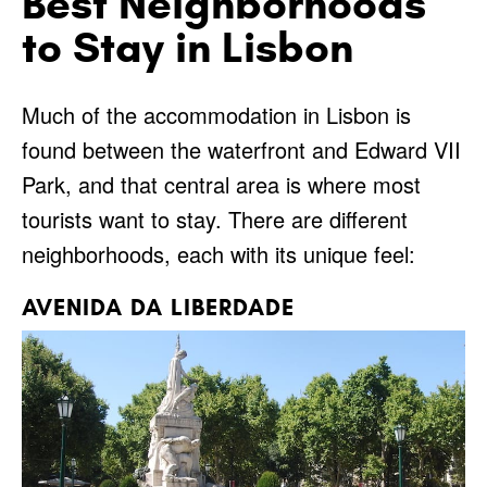
Best Neighborhoods
to Stay in Lisbon
Much of the accommodation in Lisbon is
found between the waterfront and Edward VII
Park, and that central area is where most
tourists want to stay. There are different
neighborhoods, each with its unique feel:
AVENIDA DA LIBERDADE