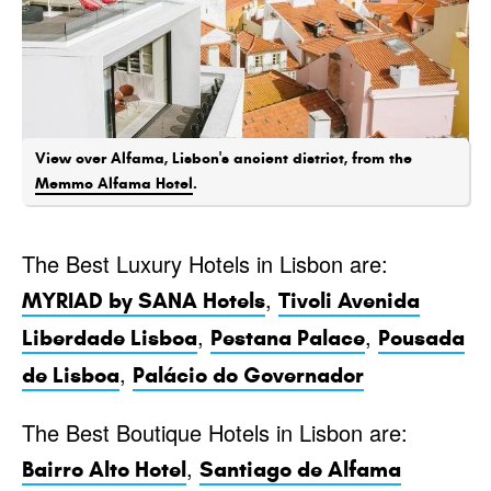
View over Alfama, Lisbon's ancient district, from the
Memmo Alfama Hotel
.
The Best Luxury Hotels in Lisbon are:
,
MYRIAD by SANA Hotels
Tivoli Avenida
,
,
Liberdade Lisboa
Pestana Palace
Pousada
,
de Lisboa
Palácio do Governador
The Best Boutique Hotels in Lisbon are:
,
Bairro Alto Hotel
Santiago de Alfama