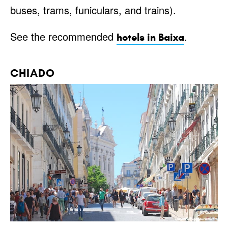
buses, trams, funiculars, and trains).
See the recommended
.
hotels in Baixa
CHIADO