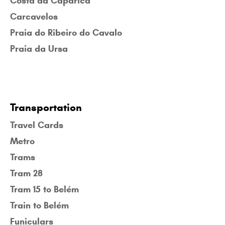
Costa da Caparica
Carcavelos
Praia do Ribeiro do Cavalo
Praia da Ursa
Transportation
Travel Cards
Metro
Trams
Tram 28
Tram 15 to Belém
Train to Belém
Funiculars