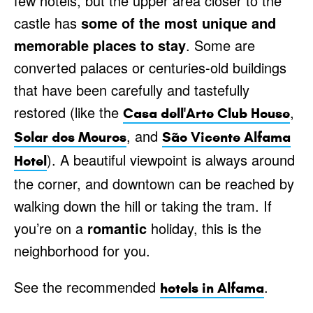
few hotels, but the upper area closer to the
castle has
some of the most unique and
memorable places to stay
. Some are
converted palaces or centuries-old buildings
that have been carefully and tastefully
restored (like the
,
Casa dell'Arte Club House
, and
Solar dos Mouros
São Vicente Alfama
). A beautiful viewpoint is always around
Hotel
the corner, and downtown can be reached by
walking down the hill or taking the tram. If
you’re on a
romantic
holiday, this is the
neighborhood for you.
See the recommended
.
hotels in Alfama