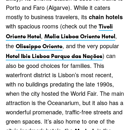
Porto and Faro (Algarve). While it caters
mostly to business travelers, its
chain hotels
with spacious rooms (check out the
Tivoli
,
,
Oriente Hotel
Melia Lisboa Oriente Hotel
the
, and the very popular
Olissippo Oriente
) can
Hotel Ibis Lisboa Parque das Nações
also be good choices for families. This
waterfront district is Lisbon’s most recent,
with no buildings predating the late 1990s,
when the city hosted the World Fair. The main
attraction is the Oceanarium, but it also has a
wonderful promenade, traffic-free streets and
green spaces. It’s also home to one of the