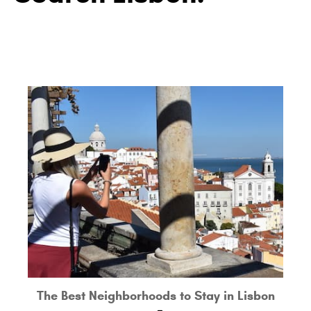
The Best Neighborhoods to Stay in Lisbon