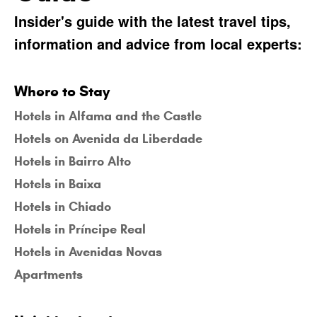
Insider's guide with the latest travel tips,
information and advice from local experts:
Where to Stay
Hotels in Alfama and the Castle
Hotels on Avenida da Liberdade
Hotels in Bairro Alto
Hotels in Baixa
Hotels in Chiado
Hotels in Príncipe Real
Hotels in Avenidas Novas
Apartments