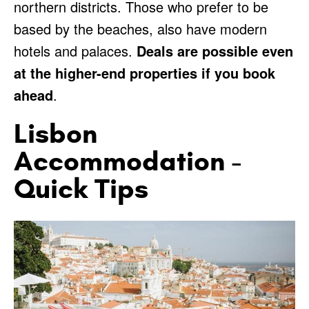
northern districts. Those who prefer to be
based by the beaches, also have modern
hotels and palaces.
Deals are possible even
at the higher-end properties if you book
ahead
.
Lisbon
Accommodation -
Quick Tips