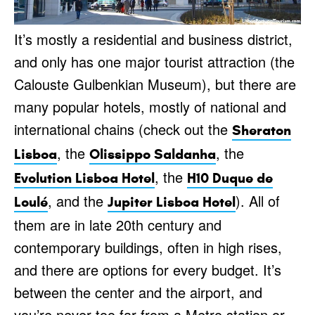
It’s mostly a residential and business district,
and only has one major tourist attraction (the
Calouste Gulbenkian Museum), but there are
many popular hotels, mostly of national and
international chains (check out the
Sheraton
, the
, the
Lisboa
Olissippo Saldanha
, the
Evolution Lisboa Hotel
H10 Duque de
, and the
). All of
Loulé
Jupiter Lisboa Hotel
them are in late 20th century and
contemporary buildings, often in high rises,
and there are options for every budget. It’s
between the center and the airport, and
you’re never too far from a Metro station or