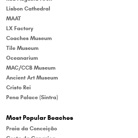
Lisbon Cathedral
MAAT
LX Factory
Coaches Museum
Tile Museum
Oceanarium
MAC/CCB Museum
Ancient Art Museum
Cristo Rei
Pena Palace (Sintra)
Most Popular Beaches
Praia da Conceição