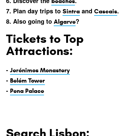
6. Discover the
.
beaches
7. Plan day trips to
and
.
Sintra
Cascais
8. Also going to
?
Algarve
Tickets to Top
Attractions:
-
Jerónimos Monastery
-
Belém Tower
-
Pena Palace
Search Lisbon: