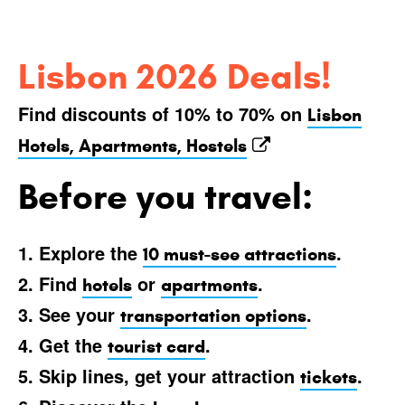
Lisbon 2026 Deals!
Find discounts of 10% to 70% on
Lisbon
Hotels, Apartments, Hostels
Before you travel:
1. Explore the
.
10 must-see attractions
2. Find
or
.
hotels
apartments
3. See your
.
transportation options
4. Get the
.
tourist card
5. Skip lines, get your attraction
.
tickets