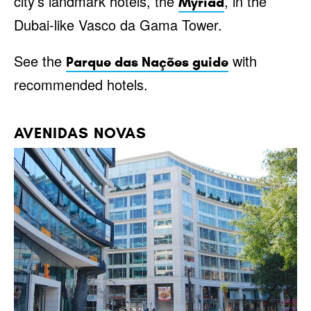
city’s landmark hotels, the
, in the
Myriad
Dubai-like Vasco da Gama Tower.
See the
with
Parque das Nações guide
recommended hotels.
AVENIDAS NOVAS