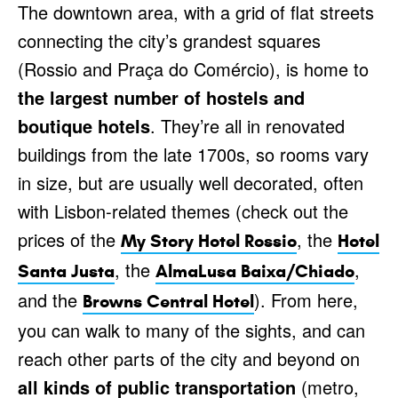
The downtown area, with a grid of flat streets
connecting the city’s grandest squares
(Rossio and Praça do Comércio), is home to
the largest number of hostels and
boutique hotels
. They’re all in renovated
buildings from the late 1700s, so rooms vary
in size, but are usually well decorated, often
with Lisbon-related themes (check out the
prices of the
, the
My Story Hotel Rossio
Hotel
, the
,
Santa Justa
AlmaLusa Baixa/Chiado
and the
). From here,
Browns Central Hotel
you can walk to many of the sights, and can
reach other parts of the city and beyond on
all kinds of public transportation
(metro,