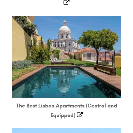
The Best Lisbon Apartments (Central and
Equipped)