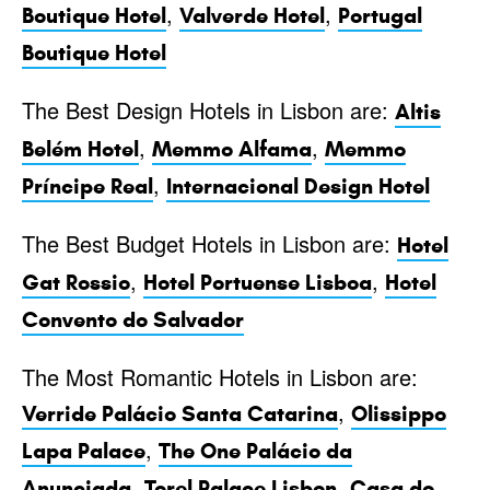
,
,
Boutique Hotel
Valverde Hotel
Portugal
Boutique Hotel
The Best Design Hotels in Lisbon are:
Altis
,
,
Belém Hotel
Memmo Alfama
Memmo
,
Príncipe Real
Internacional Design Hotel
The Best Budget Hotels in Lisbon are:
Hotel
,
,
Gat Rossio
Hotel Portuense Lisboa
Hotel
Convento do Salvador
The Most Romantic Hotels in Lisbon are:
,
Verride Palácio Santa Catarina
Olissippo
,
Lapa Palace
The One Palácio da
,
,
Anunciada
Torel Palace Lisbon
Casa do