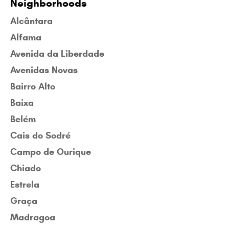
Neighborhoods
Alcântara
Alfama
Avenida da Liberdade
Avenidas Novas
Bairro Alto
Baixa
Belém
Cais do Sodré
Campo de Ourique
Chiado
Estrela
Graça
Madragoa