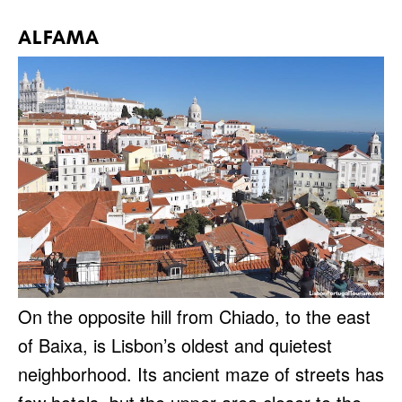
ALFAMA
On the opposite hill from Chiado, to the east
of Baixa, is Lisbon’s oldest and quietest
neighborhood. Its ancient maze of streets has