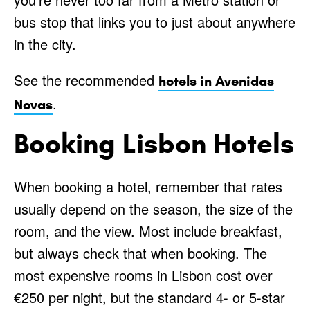
bus stop that links you to just about anywhere
in the city.
See the recommended
hotels in Avenidas
.
Novas
Booking Lisbon Hotels
When booking a hotel, remember that rates
usually depend on the season, the size of the
room, and the view. Most include breakfast,
but always check that when booking. The
most expensive rooms in Lisbon cost over
€250 per night, but the standard 4- or 5-star