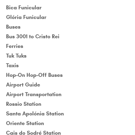
Bica Funicular
Glória Funicular
Buses
Bus 3001 to Cristo Rei
Ferries
Tuk Tuks
Taxis
Hop-On Hop-Off Buses
Airport Guide
Airport Transportation
Rossio Station
Santa Apolónia Station
Oriente Station
Cais do Sodré Station