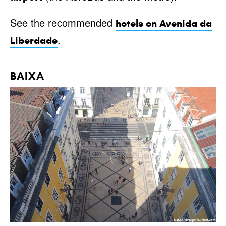
See the recommended
hotels on Avenida da
.
Liberdade
BAIXA