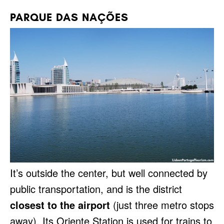
PARQUE DAS NAÇÕES
It’s outside the center, but well connected by
public transportation, and is the district
closest to the airport
(just three metro stops
away). Its Oriente Station is used for trains to