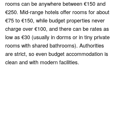
rooms can be anywhere between €150 and
€250. Mid-range hotels offer rooms for about
€75 to €150, while budget properties never
charge over €100, and there can be rates as
low as €30 (usually in dorms or in tiny private
rooms with shared bathrooms). Authorities
are strict, so even budget accommodation is
clean and with modern facilities.