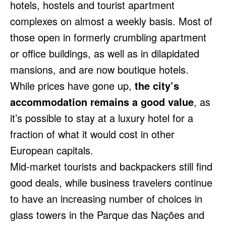
hotels, hostels and tourist apartment
complexes on almost a weekly basis. Most of
those open in formerly crumbling apartment
or office buildings, as well as in dilapidated
mansions, and are now boutique hotels.
While prices have gone up,
the city’s
accommodation remains a good value
, as
it’s possible to stay at a luxury hotel for a
fraction of what it would cost in other
European capitals.
Mid-market tourists and backpackers still find
good deals, while business travelers continue
to have an increasing number of choices in
glass towers in the Parque das Nações and