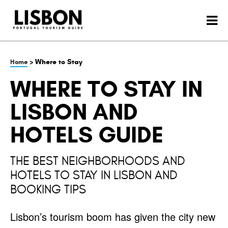
> Where to Stay
Home
WHERE TO STAY IN
LISBON AND
HOTELS GUIDE
THE BEST NEIGHBORHOODS AND
HOTELS TO STAY IN LISBON AND
BOOKING TIPS
Lisbon’s tourism boom has given the city new