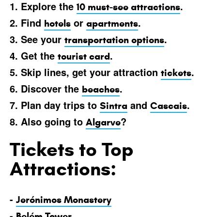
1. Explore the
.
10 must-see attractions
2. Find
or
.
hotels
apartments
3. See your
.
transportation options
4. Get the
.
tourist card
5. Skip lines, get your attraction
.
tickets
6. Discover the
.
beaches
7. Plan day trips to
and
.
Sintra
Cascais
8. Also going to
?
Algarve
Tickets to Top
Attractions:
-
Jerónimos Monastery
-
Belém Tower