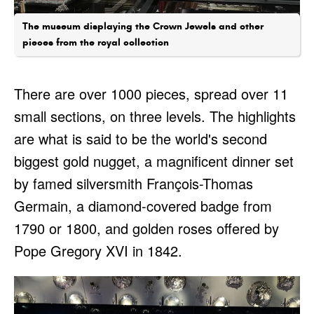
The museum displaying the Crown Jewels and other
pieces from the royal collection
There are over 1000 pieces, spread over 11
small sections, on three levels. The highlights
are what is said to be the world's second
biggest gold nugget, a magnificent dinner set
by famed silversmith François-Thomas
Germain, a diamond-covered badge from
1790 or 1800, and golden roses offered by
Pope Gregory XVI in 1842.