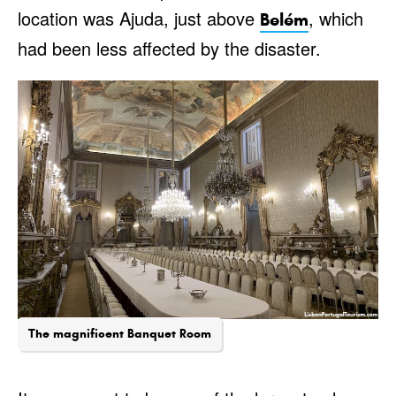
location was Ajuda, just above
, which
Belém
had been less affected by the disaster.
The magnificent Banquet Room