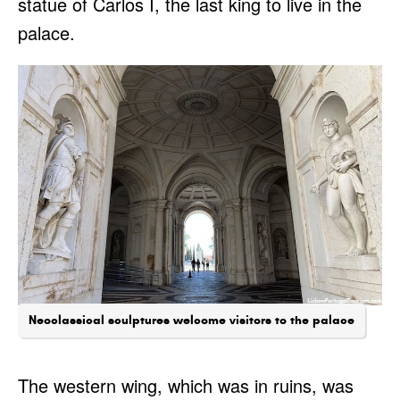
statue of Carlos I, the last king to live in the
palace.
Neoclassical sculptures welcome visitors to the palace
The western wing, which was in ruins, was