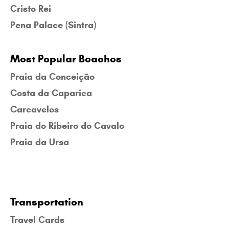
Cristo Rei
Pena Palace (Sintra)
Most Popular Beaches
Praia da Conceição
Costa da Caparica
Carcavelos
Praia do Ribeiro do Cavalo
Praia da Ursa
Transportation
Travel Cards