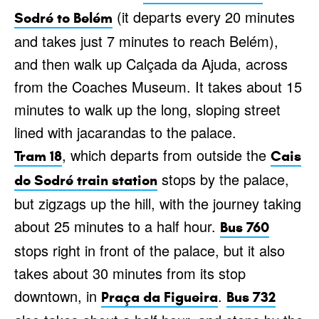
(it departs every 20 minutes
Sodré to Belém
and takes just 7 minutes to reach Belém),
and then walk up Calçada da Ajuda, across
from the Coaches Museum. It takes about 15
minutes to walk up the long, sloping street
lined with jacarandas to the palace.
, which departs from outside the
Tram 18
Cais
stops by the palace,
do Sodré train station
but zigzags up the hill, with the journey taking
about 25 minutes to a half hour.
Bus 760
stops right in front of the palace, but it also
takes about 30 minutes from its stop
downtown, in
.
Praça da Figueira
Bus 732