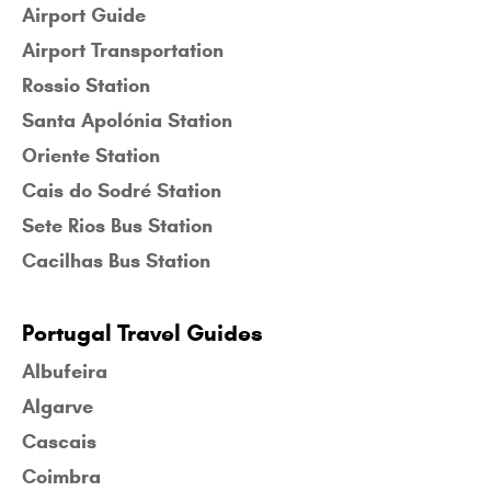
Airport Guide
Airport Transportation
Rossio Station
Santa Apolónia Station
Oriente Station
Cais do Sodré Station
Sete Rios Bus Station
Cacilhas Bus Station
Portugal Travel Guides
Albufeira
Algarve
Cascais
Coimbra