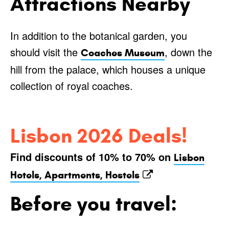
Attractions Nearby
In addition to the botanical garden, you
should visit the
, down the
Coaches Museum
hill from the palace, which houses a unique
collection of royal coaches.
Lisbon 2026 Deals!
Find discounts of 10% to 70% on
Lisbon
Hotels, Apartments, Hostels
Before you travel: