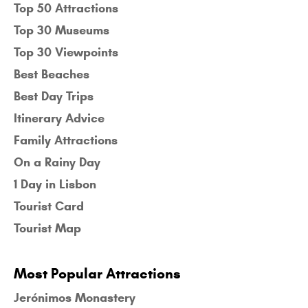
Top 50 Attractions
Top 30 Museums
Top 30 Viewpoints
Best Beaches
Best Day Trips
Itinerary Advice
Family Attractions
On a Rainy Day
1 Day in Lisbon
Tourist Card
Tourist Map
Most Popular Attractions
Jerónimos Monastery