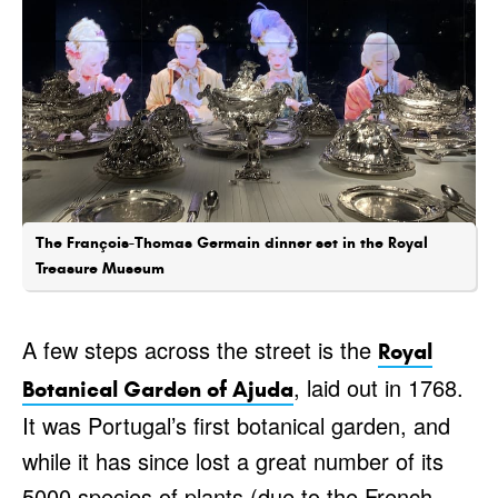
The François-Thomas Germain dinner set in the Royal
Treasure Museum
A few steps across the street is the
Royal
, laid out in 1768.
Botanical Garden of Ajuda
It was Portugal’s first botanical garden, and
while it has since lost a great number of its
5000 species of plants (due to the French