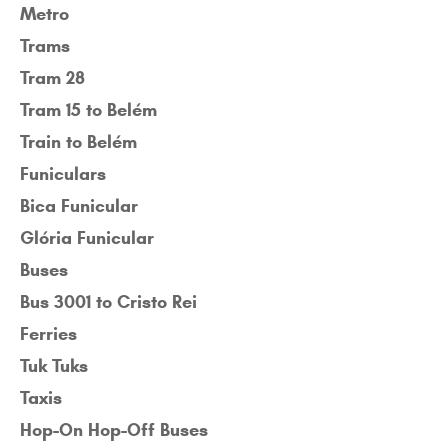
Metro
Trams
Tram 28
Tram 15 to Belém
Train to Belém
Funiculars
Bica Funicular
Glória Funicular
Buses
Bus 3001 to Cristo Rei
Ferries
Tuk Tuks
Taxis
Hop-On Hop-Off Buses