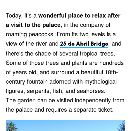
Today, it’s a
wonderful place to relax after
a visit to the palace
, in the company of
roaming peacocks. From its two levels is a
view of the river and
, and
25 de Abril Bridge
there's the shade of several tropical trees.
Some of those trees and plants are hundreds
of years old, and surround a beautiful 18th-
century fountain adorned with mythological
figures, serpents, fish, and seahorses.
The garden can be visited independently from
the palace and requires a separate ticket.