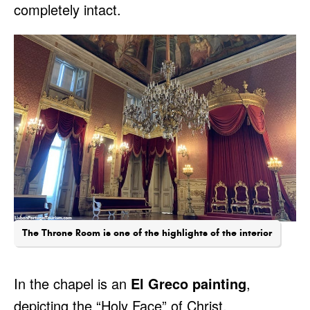
completely intact.
The Throne Room is one of the highlights of the interior
In the chapel is an
El Greco painting
,
depicting the “Holy Face” of Christ.