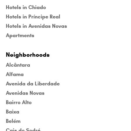
Hotels in Chiado
Hotels in Príncipe Real
Hotels in Avenidas Novas
Apartments
Neighborhoods
Alcântara
Alfama
Avenida da Liberdade
Avenidas Novas
Bairro Alto
Baixa
Belém
Cais do Sodré