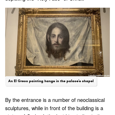
An El Greco painting hangs in the palace's chapel
By the entrance is a number of neoclassical
sculptures, while in front of the building is a