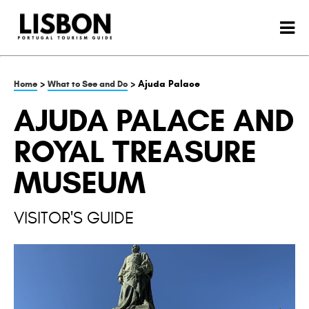
>
> Ajuda Palace
Home
What to See and Do
AJUDA PALACE AND
ROYAL TREASURE
MUSEUM
VISITOR'S GUIDE