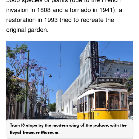
invasion in 1808 and a tornado in 1941), a
restoration in 1993 tried to recreate the
original garden.
Tram 18 stops by the modern wing of the palace, with the
Royal Treasure Museum.