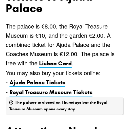
Palace
The palace is €8.00, the Royal Treasure
Museum is €10, and the garden €2.00. A
combined ticket for Ajuda Palace and the
Coaches Museum is €12.00. The palace is
free with the
.
Lisboa Card
You may also buy your tickets online:
-
Ajuda Palace Tickets
-
Royal Treasure Museum Tickets
The palace is closed on Thursdays but the Royal
Treasure Museum opens every day.