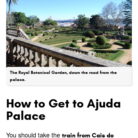
The Royal Botanical Garden, down the road from the
palace.
How to Get to Ajuda
Palace
You should take the
train from Cais do