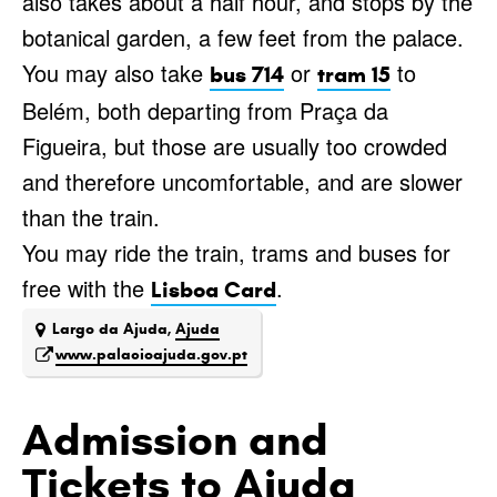
also takes about a half hour, and stops by the
botanical garden, a few feet from the palace.
You may also take
or
to
bus 714
tram 15
Belém, both departing from Praça da
Figueira, but those are usually too crowded
and therefore uncomfortable, and are slower
than the train.
You may ride the train, trams and buses for
free with the
.
Lisboa Card
Largo da Ajuda,
Ajuda
www.palacioajuda.gov.pt
Admission and
Tickets to Ajuda