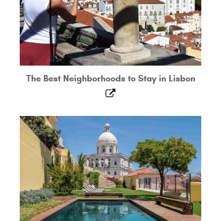
The Best Neighborhoods to Stay in Lisbon