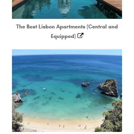
The Best Lisbon Apartments (Central and
Equipped)