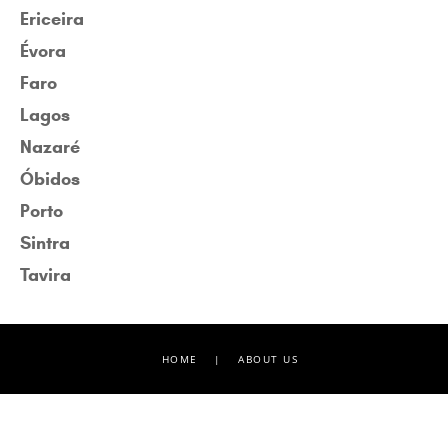
Ericeira
Évora
Faro
Lagos
Nazaré
Óbidos
Porto
Sintra
Tavira
HOME
|
ABOUT US