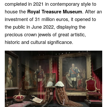
completed in 2021 in contemporary style to
house the
Royal Treasure Museum
. After an
investment of 31 million euros, it opened to
the public in June 2022, displaying the
precious crown jewels of great artistic,
historic and cultural significance.