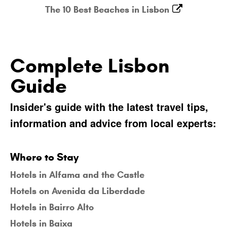
The 10 Best Beaches in Lisbon
Complete Lisbon
Guide
Insider's guide with the latest travel tips,
information and advice from local experts:
Where to Stay
Hotels in Alfama and the Castle
Hotels on Avenida da Liberdade
Hotels in Bairro Alto
Hotels in Baixa