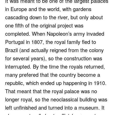
It was meant to be one of the largest palaces
in Europe and the world, with gardens
cascading down to the river, but only about
one fifth of the original project was
completed. When Napoleon’s army invaded
Portugal in 1807, the royal family fled to
Brazil (and actually reigned from the colony
for several years), so the construction was
interrupted. By the time the royals returned,
many prefered that the country become a
republic, which ended up happening in 1910.
That meant that the royal palace was no
longer royal, so the neoclassical building was
left unfinished and turned into a museum. It