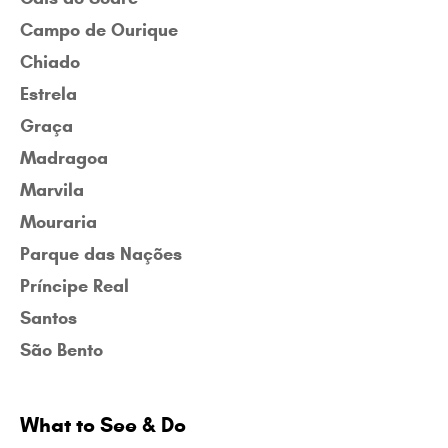
Campo de Ourique
Chiado
Estrela
Graça
Madragoa
Marvila
Mouraria
Parque das Nações
Príncipe Real
Santos
São Bento
What to See & Do