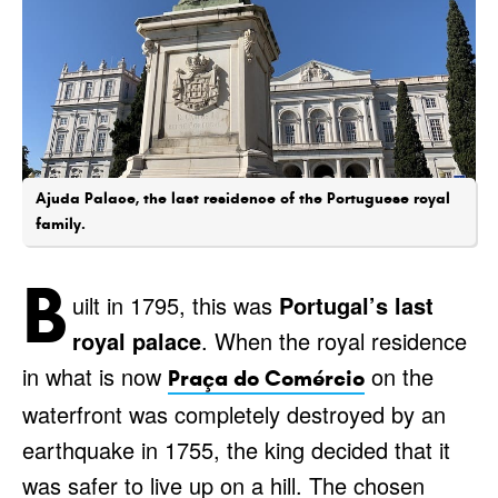
Ajuda Palace, the last residence of the Portuguese royal
family.
B
uilt in 1795, this was
Portugal’s last
royal palace
. When the royal residence
in what is now
on the
Praça do Comércio
waterfront was completely destroyed by an
earthquake in 1755, the king decided that it
was safer to live up on a hill. The chosen