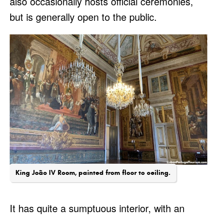
also occasionally hosts official ceremonies,
but is generally open to the public.
King João IV Room, painted from floor to ceiling.
It has quite a sumptuous interior, with an