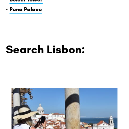
-
Pena Palace
Search Lisbon: