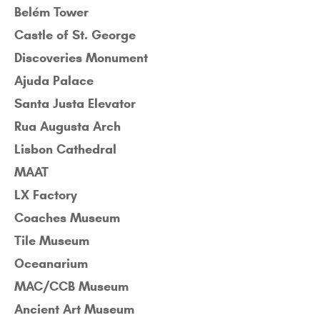
Belém Tower
Castle of St. George
Discoveries Monument
Ajuda Palace
Santa Justa Elevator
Rua Augusta Arch
Lisbon Cathedral
MAAT
LX Factory
Coaches Museum
Tile Museum
Oceanarium
MAC/CCB Museum
Ancient Art Museum