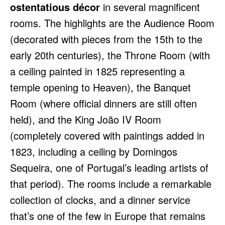
ostentatious décor
in several magnificent
rooms. The highlights are the Audience Room
(decorated with pieces from the 15th to the
early 20th centuries), the Throne Room (with
a ceiling painted in 1825 representing a
temple opening to Heaven), the Banquet
Room (where official dinners are still often
held), and the King João IV Room
(completely covered with paintings added in
1823, including a ceiling by Domingos
Sequeira, one of Portugal’s leading artists of
that period). The rooms include a remarkable
collection of clocks, and a dinner service
that’s one of the few in Europe that remains