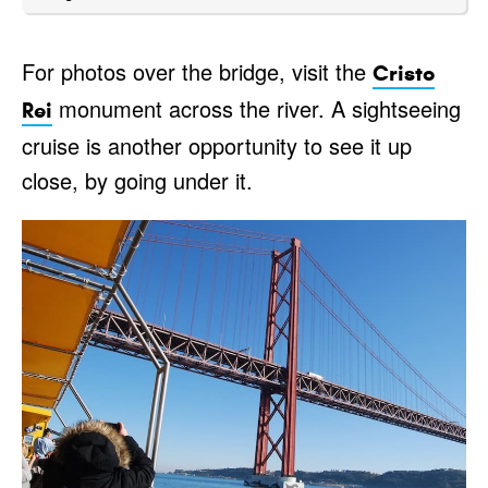
For photos over the bridge, visit the
Cristo
monument across the river. A sightseeing
Rei
cruise is another opportunity to see it up
close, by going under it.