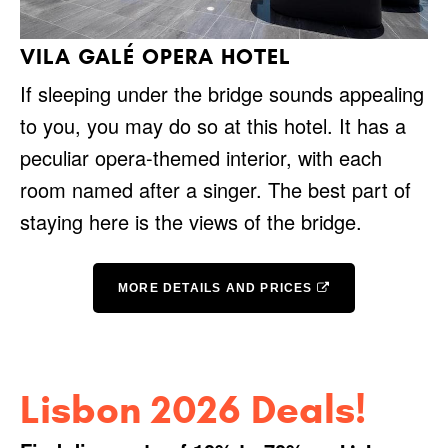
VILA GALÉ OPERA HOTEL
If sleeping under the bridge sounds appealing
to you, you may do so at this hotel. It has a
peculiar opera-themed interior, with each
room named after a singer. The best part of
staying here is the views of the bridge.
MORE DETAILS AND PRICES
Lisbon 2026 Deals!