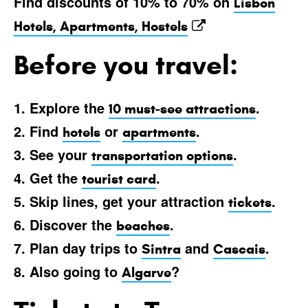
Find discounts of 10% to 70% on
Lisbon
Hotels, Apartments, Hostels
Before you travel:
1. Explore the
.
10 must-see attractions
2. Find
or
.
hotels
apartments
3. See your
.
transportation options
4. Get the
.
tourist card
5. Skip lines, get your attraction
.
tickets
6. Discover the
.
beaches
7. Plan day trips to
and
.
Sintra
Cascais
8. Also going to
?
Algarve