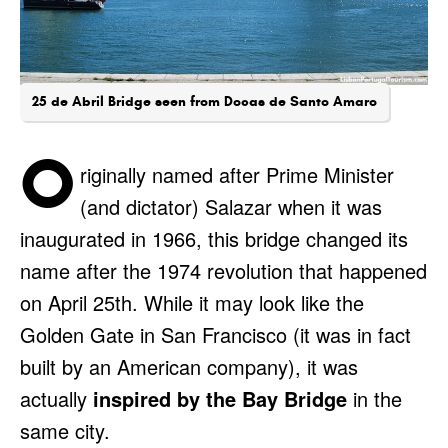
25 de Abril Bridge seen from Docas de Santo Amaro
O
riginally named after Prime Minister
(and dictator) Salazar when it was
inaugurated in 1966, this bridge changed its
name after the 1974 revolution that happened
on April 25th. While it may look like the
Golden Gate in San Francisco (it was in fact
built by an American company), it was
actually
inspired by the Bay Bridge
in the
same city.