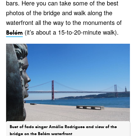
bars. Here you can take some of the best
photos of the bridge and walk along the
waterfront all the way to the monuments of
(it’s about a 15-to-20-minute walk).
Belém
Bust of fado singer Amália Rodrigues and view of the
bridge on the Belém waterfront