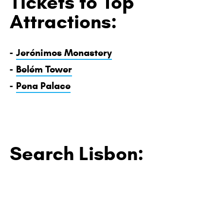
Tickets to Top
Attractions:
-
Jerónimos Monastery
-
Belém Tower
-
Pena Palace
Search Lisbon: