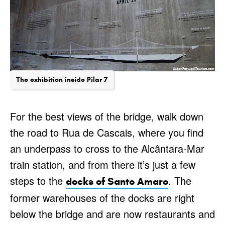
The exhibition inside Pilar 7
For the best views of the bridge, walk down
the road to Rua de Cascais, where you find
an underpass to cross to the Alcântara-Mar
train station, and from there it’s just a few
steps to the
. The
docks of Santo Amaro
former warehouses of the docks are right
below the bridge and are now restaurants and