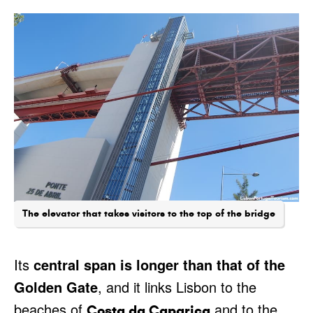
The elevator that takes visitors to the top of the bridge
Its
central span is longer than that of the
Golden Gate
, and it links Lisbon to the
beaches of
and to the
Costa da Caparica