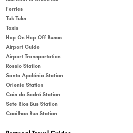
Ferries
Tuk Tuks
Taxis
Hop-On Hop-Off Buses
Airport Guide
Airport Transportation
Rossio Station
Santa Apolónia Station
Oriente Station
Cais do Sodré Station
Sete Rios Bus Station
Cacilhas Bus Station