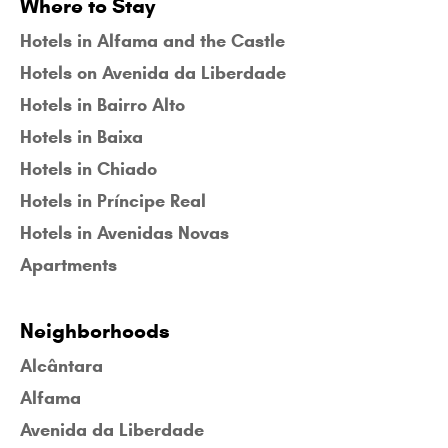
Where to Stay
Hotels in Alfama and the Castle
Hotels on Avenida da Liberdade
Hotels in Bairro Alto
Hotels in Baixa
Hotels in Chiado
Hotels in Príncipe Real
Hotels in Avenidas Novas
Apartments
Neighborhoods
Alcântara
Alfama
Avenida da Liberdade