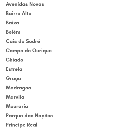
Avenidas Novas
Bairro Alto
Baixa
Belém
Cais do Sodré
Campo de Ourique
Chiado
Estrela
Graça
Madragoa
Marvila
Mouraria
Parque das Nações
Príncipe Real