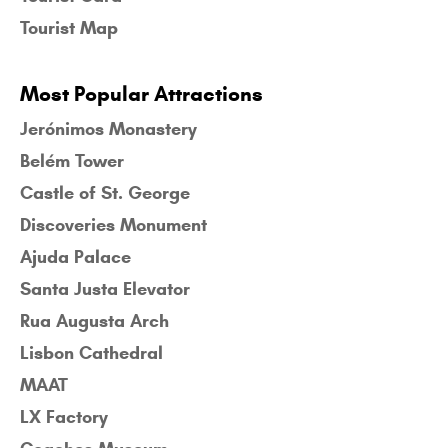
Tourist Map
Most Popular Attractions
Jerónimos Monastery
Belém Tower
Castle of St. George
Discoveries Monument
Ajuda Palace
Santa Justa Elevator
Rua Augusta Arch
Lisbon Cathedral
MAAT
LX Factory