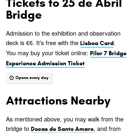
Tickets to 25 de Abril
Bridge
Admission to the exhibition and observation
deck is €6. It’s free with the
.
Lisboa Card
You may buy your ticket online:
Pilar 7 Bridge
Experience Admission Ticket
Opens every day
Attractions Nearby
As mentioned above, you may walk from the
bridge to
, and from
Docas de Santo Amaro