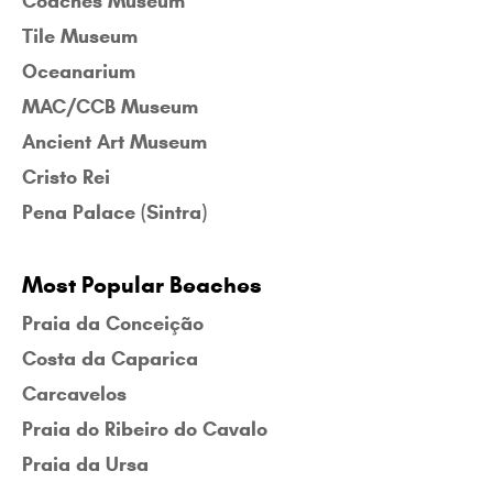
Coaches Museum
Tile Museum
Oceanarium
MAC/CCB Museum
Ancient Art Museum
Cristo Rei
Pena Palace (Sintra)
Most Popular Beaches
Praia da Conceição
Costa da Caparica
Carcavelos
Praia do Ribeiro do Cavalo
Praia da Ursa