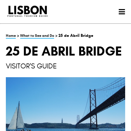
>
> 25 de Abril Bridge
Home
What to See and Do
25 DE ABRIL BRIDGE
VISITOR'S GUIDE