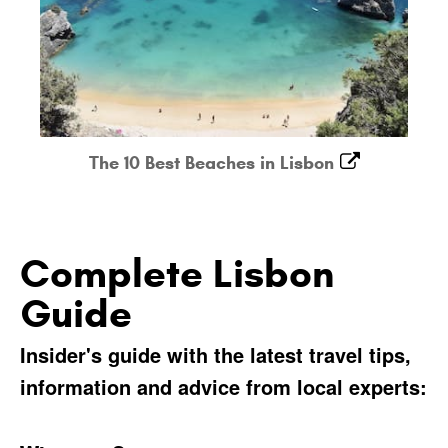
The 10 Best Beaches in Lisbon
Complete Lisbon
Guide
Insider's guide with the latest travel tips,
information and advice from local experts: