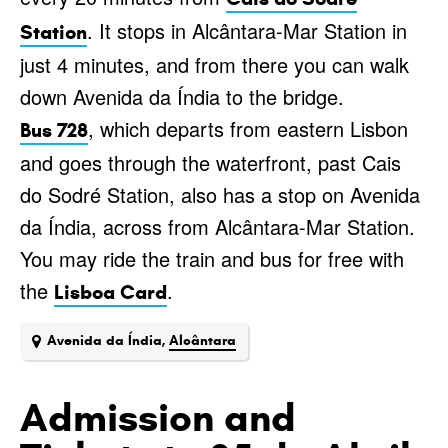
. It stops in Alcântara-Mar Station in
Station
just 4 minutes, and from there you can walk
down Avenida da Índia to the bridge.
, which departs from eastern Lisbon
Bus 728
and goes through the waterfront, past Cais
do Sodré Station, also has a stop on Avenida
da Índia, across from Alcântara-Mar Station.
You may ride the train and bus for free with
the
.
Lisboa Card
Avenida da Índia,
Alcântara
Admission and