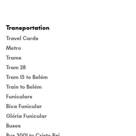
Transportation
Travel Cards
Metro
Trams
Tram 28
Tram 15 to Belém
Train to Belém
Funiculars
Bica Funicular
Glória Funicular
Buses
Bus 3001 to Cristo Rei