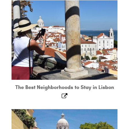
The Best Neighborhoods to Stay in Lisbon