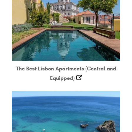
The Best Lisbon Apartments (Central and
Equipped)