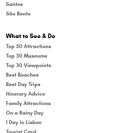
Santos
São Bento
What to See & Do
Top 50 Attractions
Top 30 Museums
Top 30 Viewpoints
Best Beaches
Best Day Trips
Itinerary Advice
Family Attractions
On a Rainy Day
1 Day in Lisbon
Tourist Card