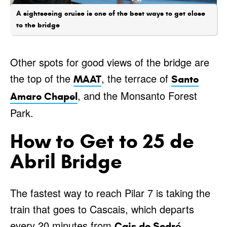
A sightseeing cruise is one of the best ways to get close
to the bridge
Other spots for good views of the bridge are
the top of the
, the terrace of
MAAT
Santo
, and the Monsanto Forest
Amaro Chapel
Park.
How to Get to 25 de
Abril Bridge
The fastest way to reach Pilar 7 is taking the
train that goes to Cascais, which departs
every 20 minutes from
Cais do Sodré