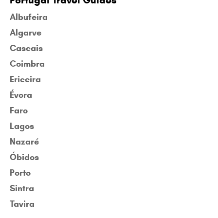
Portugal Travel Guides
Albufeira
Algarve
Cascais
Coimbra
Ericeira
Évora
Faro
Lagos
Nazaré
Óbidos
Porto
Sintra
Tavira