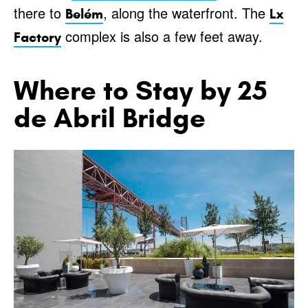
there to
, along the waterfront. The
Belém
Lx
complex is also a few feet away.
Factory
Where to Stay by 25
de Abril Bridge