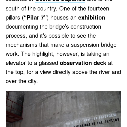
south of the country. One of the fourteen
pillars (
“Pilar 7”
) houses an
exhibition
documenting the bridge’s construction
process, and it’s possible to see the
mechanisms that make a suspension bridge
work. The highlight, however, is taking an
elevator to a glassed
observation deck
at
the top, for a view directly above the river and
over the city.