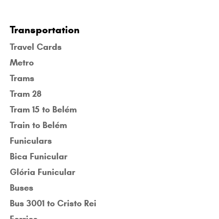
Transportation
Travel Cards
Metro
Trams
Tram 28
Tram 15 to Belém
Train to Belém
Funiculars
Bica Funicular
Glória Funicular
Buses
Bus 3001 to Cristo Rei
Ferries