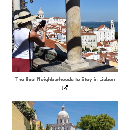
The Best Neighborhoods to Stay in Lisbon