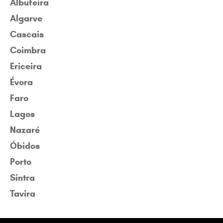
Albufeira
Algarve
Cascais
Coimbra
Ericeira
Évora
Faro
Lagos
Nazaré
Óbidos
Porto
Sintra
Tavira