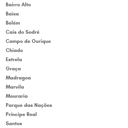
Bairro Alto
Baixa
Belém
Cais do Sodré
Campo de Ourique
Chiado
Estrela
Graça
Madragoa
Marvila
Mouraria
Parque das Nações
Príncipe Real
Santos