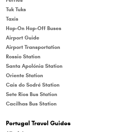
Tuk Tuks
Taxis
Hop-On Hop-Off Buses
Airport Guide
Airport Transportation
Rossio Station
Santa Apolónia Station
Oriente Station
Cais do Sodré Station
Sete Rios Bus Station
Cacilhas Bus Station
Portugal Travel Guides