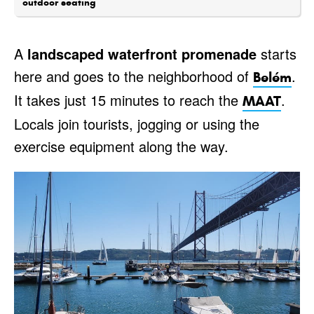
outdoor seating
A
landscaped waterfront promenade
starts
here and goes to the neighborhood of
.
Belém
It takes just 15 minutes to reach the
.
MAAT
Locals join tourists, jogging or using the
exercise equipment along the way.