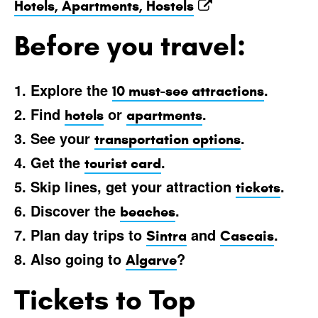
Hotels, Apartments, Hostels
Before you travel:
1. Explore the
.
10 must-see attractions
2. Find
or
.
hotels
apartments
3. See your
.
transportation options
4. Get the
.
tourist card
5. Skip lines, get your attraction
.
tickets
6. Discover the
.
beaches
7. Plan day trips to
and
.
Sintra
Cascais
8. Also going to
?
Algarve
Tickets to Top