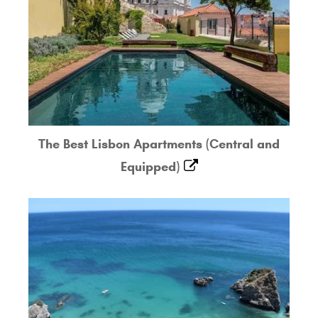
The Best Lisbon Apartments (Central and
Equipped)