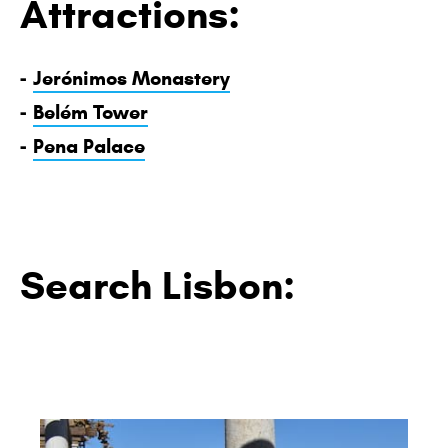
Attractions:
-
Jerónimos Monastery
-
Belém Tower
-
Pena Palace
Search Lisbon: