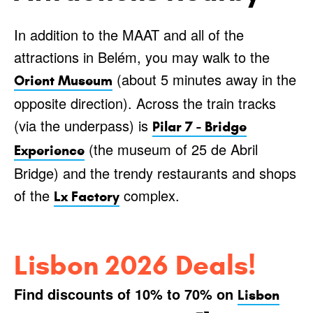
In addition to the MAAT and all of the
attractions in Belém, you may walk to the
(about 5 minutes away in the
Orient Museum
opposite direction). Across the train tracks
(via the underpass) is
Pilar 7 - Bridge
(the museum of 25 de Abril
Experience
Bridge) and the trendy restaurants and shops
of the
complex.
Lx Factory
Lisbon 2026 Deals!
Find discounts of 10% to 70% on
Lisbon