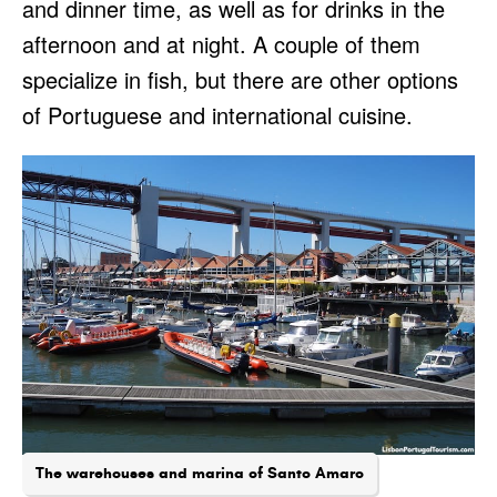
and dinner time, as well as for drinks in the
afternoon and at night. A couple of them
specialize in fish, but there are other options
of Portuguese and international cuisine.
The warehouses and marina of Santo Amaro