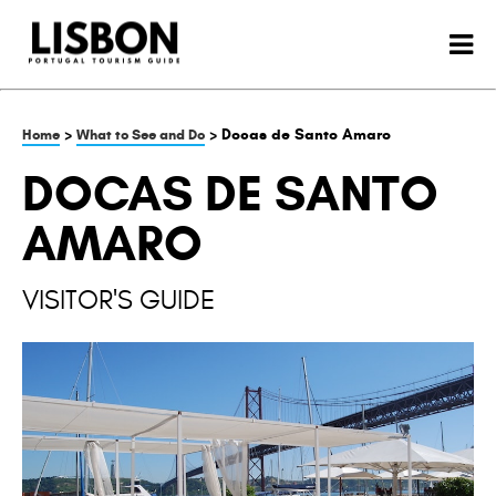
>
> Docas de Santo Amaro
Home
What to See and Do
DOCAS DE SANTO
AMARO
VISITOR'S GUIDE