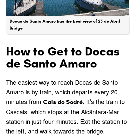
Docas de Santo Amaro has the best view of 25 de Abril
Bridge
How to Get to Docas
de Santo Amaro
The easiest way to reach Docas de Santo
Amaro is by train, which departs every 20
minutes from
. It’s the train to
Cais do Sodré
Cascais, which stops at the Alcântara-Mar
station in just four minutes. Exit the station to
the left, and walk towards the bridge.