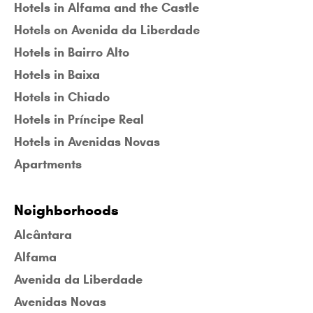
Hotels in Alfama and the Castle
Hotels on Avenida da Liberdade
Hotels in Bairro Alto
Hotels in Baixa
Hotels in Chiado
Hotels in Príncipe Real
Hotels in Avenidas Novas
Apartments
Neighborhoods
Alcântara
Alfama
Avenida da Liberdade
Avenidas Novas