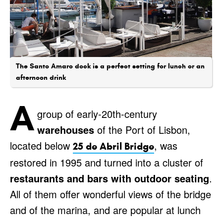
The Santo Amaro dock is a perfect setting for lunch or an
afternoon drink
A
group of early-20th-century
warehouses
of the Port of Lisbon,
located below
, was
25 de Abril Bridge
restored in 1995 and turned into a cluster of
restaurants and bars with outdoor seating
.
All of them offer wonderful views of the bridge
and of the marina, and are popular at lunch