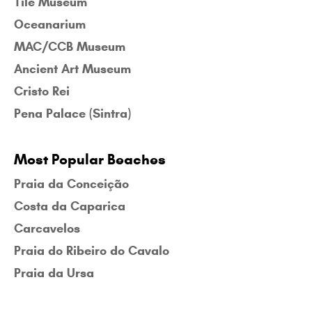
Tile Museum
Oceanarium
MAC/CCB Museum
Ancient Art Museum
Cristo Rei
Pena Palace (Sintra)
Most Popular Beaches
Praia da Conceição
Costa da Caparica
Carcavelos
Praia do Ribeiro do Cavalo
Praia da Ursa