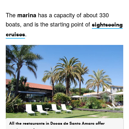
The
marina
has a capacity of about 330
boats, and is the starting point of
sightseeing
.
cruises
All the restaurants in Docas de Santo Amaro offer