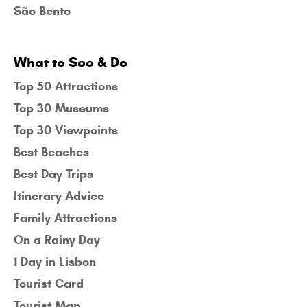
São Bento
What to See & Do
Top 50 Attractions
Top 30 Museums
Top 30 Viewpoints
Best Beaches
Best Day Trips
Itinerary Advice
Family Attractions
On a Rainy Day
1 Day in Lisbon
Tourist Card
Tourist Map