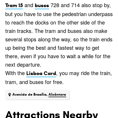
and
728 and 714 also stop by,
Tram 15
buses
but you have to use the pedestrian underpass
to reach the docks on the other side of the
train tracks. The tram and buses also make
several stops along the way, so the train ends
up being the best and fastest way to get
there, even if you have to wait a while for the
next departure.
With the
, you may ride the train,
Lisboa Card
tram, and buses for free.
Avenida de Brasília,
Alcântara
Attractions Nearby