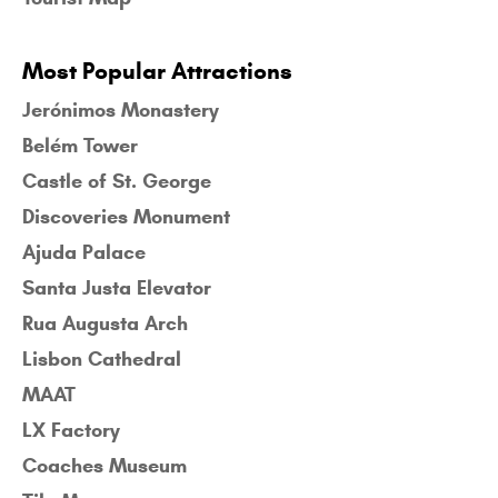
Most Popular Attractions
Jerónimos Monastery
Belém Tower
Castle of St. George
Discoveries Monument
Ajuda Palace
Santa Justa Elevator
Rua Augusta Arch
Lisbon Cathedral
MAAT
LX Factory
Coaches Museum