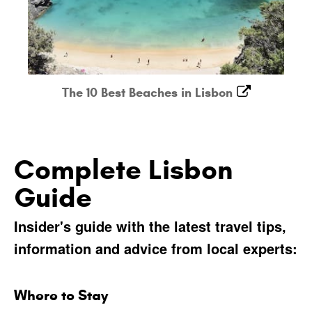
The 10 Best Beaches in Lisbon
Complete Lisbon
Guide
Insider's guide with the latest travel tips,
information and advice from local experts:
Where to Stay