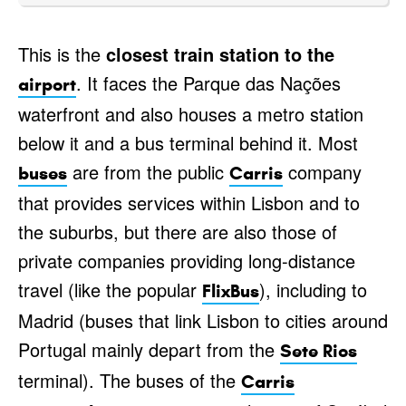
This is the
closest train station to the
. It faces the Parque das Nações
airport
waterfront and also houses a metro station
below it and a bus terminal behind it. Most
are from the public
company
buses
Carris
that provides services within Lisbon and to
the suburbs, but there are also those of
private companies providing long-distance
travel (like the popular
), including to
FlixBus
Madrid (buses that link Lisbon to cities around
Portugal mainly depart from the
Sete Rios
terminal). The buses of the
Carris