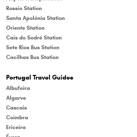
Rossio Station
Santa Apolónia Station
Oriente Station
Cais do Sodré Station
Sete Rios Bus Station
Cacilhas Bus Station
Portugal Travel Guides
Albufeira
Algarve
Cascais
Coimbra
Ericeira
Évora