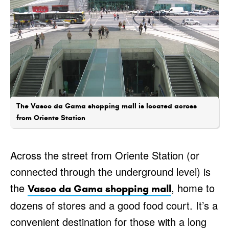
The Vasco da Gama shopping mall is located across
from Oriente Station
Across the street from Oriente Station (or
connected through the underground level) is
the
, home to
Vasco da Gama shopping mall
dozens of stores and a good food court. It’s a
convenient destination for those with a long