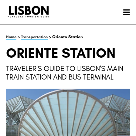
>
> Oriente Station
Home
Transportation
ORIENTE STATION
TRAVELER'S GUIDE TO LISBON'S MAIN
TRAIN STATION AND BUS TERMINAL