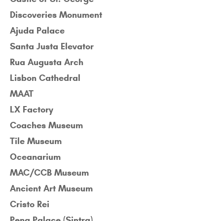
Discoveries Monument
Ajuda Palace
Santa Justa Elevator
Rua Augusta Arch
Lisbon Cathedral
MAAT
LX Factory
Coaches Museum
Tile Museum
Oceanarium
MAC/CCB Museum
Ancient Art Museum
Cristo Rei
Pena Palace (Sintra)