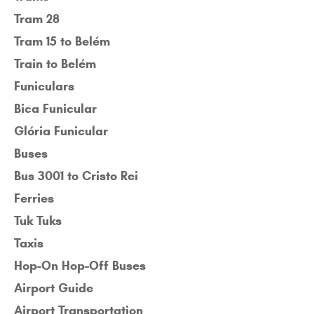
Tram 28
Tram 15 to Belém
Train to Belém
Funiculars
Bica Funicular
Glória Funicular
Buses
Bus 3001 to Cristo Rei
Ferries
Tuk Tuks
Taxis
Hop-On Hop-Off Buses
Airport Guide
Airport Transportation