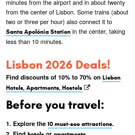
minutes from the airport and in about twenty
from the center of Lisbon. Some trains (about
two or three per hour) also connect it to
in the center, taking
Santa Apolónia Station
less than 10 minutes.
Lisbon 2026 Deals!
Find discounts of 10% to 70% on
Lisbon
Hotels, Apartments, Hostels
Before you travel:
1. Explore the
.
10 must-see attractions
2. Find
or
.
hotels
apartments