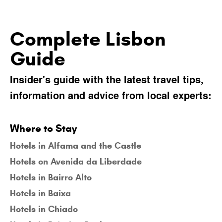
Complete Lisbon
Guide
Insider's guide with the latest travel tips,
information and advice from local experts:
Where to Stay
Hotels in Alfama and the Castle
Hotels on Avenida da Liberdade
Hotels in Bairro Alto
Hotels in Baixa
Hotels in Chiado