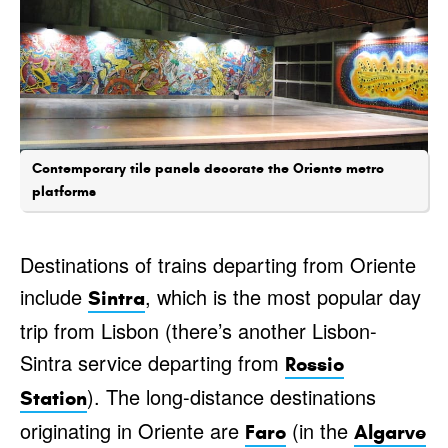
Contemporary tile panels decorate the Oriente metro
platforms
Destinations of trains departing from Oriente
include
, which is the most popular day
Sintra
trip from Lisbon (there’s another Lisbon-
Sintra service departing from
Rossio
). The long-distance destinations
Station
originating in Oriente are
(in the
Faro
Algarve