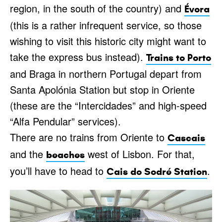
region, in the south of the country) and
Évora
(this is a rather infrequent service, so those
wishing to visit this historic city might want to
take the express bus instead).
Trains to Porto
and Braga in northern Portugal depart from
Santa Apolónia Station but stop in Oriente
(these are the “Intercidades” and high-speed
“Alfa Pendular” services).
There are no trains from Oriente to
Cascais
and the
west of Lisbon. For that,
beaches
you’ll have to head to
.
Cais do Sodré Station