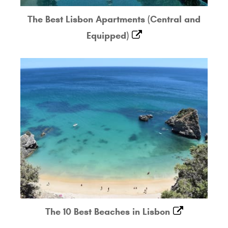
The Best Lisbon Apartments (Central and
Equipped)
The 10 Best Beaches in Lisbon