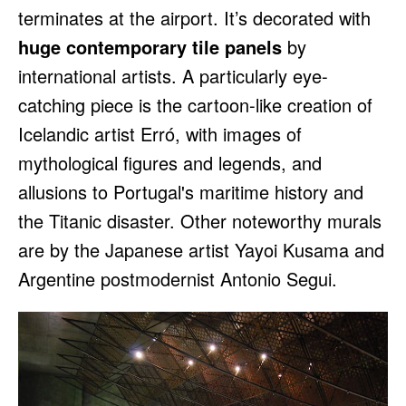
terminates at the airport. It’s decorated with
huge contemporary tile panels
by
international artists. A particularly eye-
catching piece is the cartoon-like creation of
Icelandic artist Erró, with images of
mythological figures and legends, and
allusions to Portugal's maritime history and
the Titanic disaster. Other noteworthy murals
are by the Japanese artist Yayoi Kusama and
Argentine postmodernist Antonio Segui.