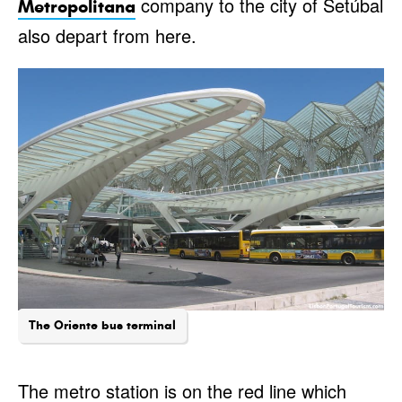
company to the city of Setúbal
Metropolitana
also depart from here.
The Oriente bus terminal
The metro station is on the red line which