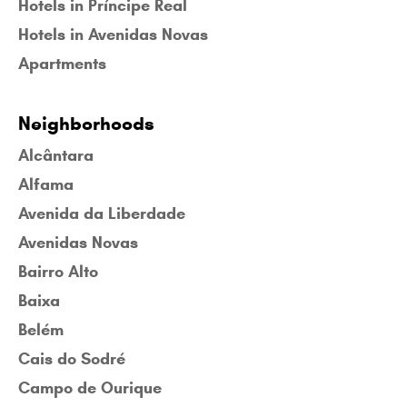
Hotels in Príncipe Real
Hotels in Avenidas Novas
Apartments
Neighborhoods
Alcântara
Alfama
Avenida da Liberdade
Avenidas Novas
Bairro Alto
Baixa
Belém
Cais do Sodré
Campo de Ourique