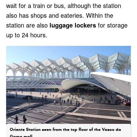
wait for a train or bus, although the station
also has shops and eateries. Within the
station are also
luggage lockers
for storage
up to 24 hours.
Oriente Station seen from the top floor of the Vasco da
Gama mall