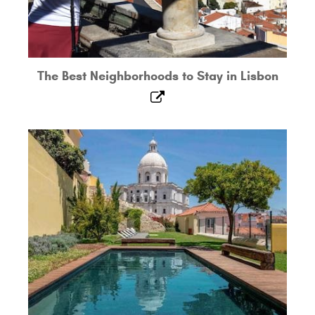
The Best Neighborhoods to Stay in Lisbon