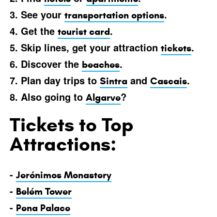
3. See your
.
transportation options
4. Get the
.
tourist card
5. Skip lines, get your attraction
.
tickets
6. Discover the
.
beaches
7. Plan day trips to
and
.
Sintra
Cascais
8. Also going to
?
Algarve
Tickets to Top
Attractions:
-
Jerónimos Monastery
-
Belém Tower
-
Pena Palace