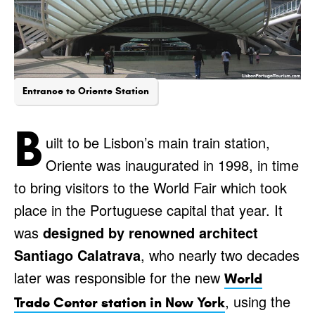
Entrance to Oriente Station
B
uilt to be Lisbon’s main train station,
Oriente was inaugurated in 1998, in time
to bring visitors to the World Fair which took
place in the Portuguese capital that year. It
was
designed by renowned architect
Santiago Calatrava
, who nearly two decades
later was responsible for the new
World
, using the
Trade Center station in New York