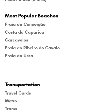
Most Popular Beaches
Praia da Conceição
Costa da Caparica
Carcavelos
Praia do Ribeiro do Cavalo
Praia da Ursa
Transportation
Travel Cards
Metro
Trams