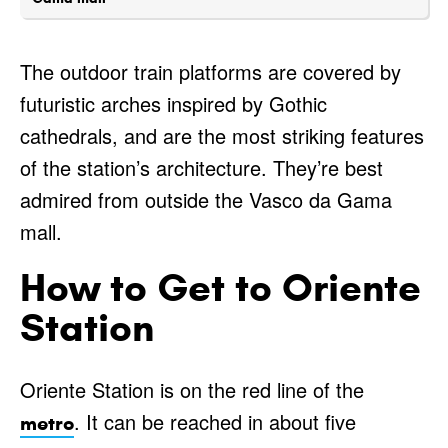
The outdoor train platforms are covered by
futuristic arches inspired by Gothic
cathedrals, and are the most striking features
of the station’s architecture. They’re best
admired from outside the Vasco da Gama
mall.
How to Get to Oriente
Station
Oriente Station is on the red line of the
. It can be reached in about five
metro