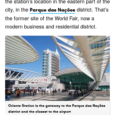
the station’s location in the eastern part of the
city, in the
district. That’s
Parque das Nações
the former site of the World Fair, now a
modern business and residential district.
Oriente Station is the gateway to the Parque das Nações
district and the closest to the airport