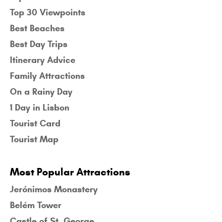
Top 30 Viewpoints
Best Beaches
Best Day Trips
Itinerary Advice
Family Attractions
On a Rainy Day
1 Day in Lisbon
Tourist Card
Tourist Map
Most Popular Attractions
Jerónimos Monastery
Belém Tower
Castle of St. George