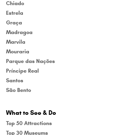
Chiado
Estrela
Graça
Madragoa
Marvila
Mouraria
Parque das Nações
Príncipe Real
Santos
São Bento
What to See & Do
Top 50 Attractions
Top 30 Museums