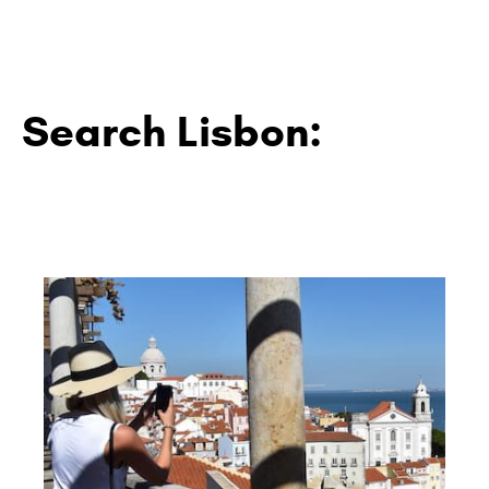
Search Lisbon: