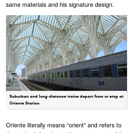
same materials and his signature design.
Suburban and long-distance trains depart from or stop at
Oriente Station
Oriente literally means “orient” and refers to