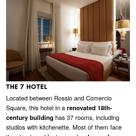
THE 7 HOTEL
Located between Rossio and Comercio
Square, this hotel in a
renovated 18th-
century building
has 37 rooms, including
studios with kitchenette. Most of them face