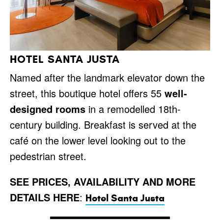
HOTEL SANTA JUSTA
Named after the landmark elevator down the
street, this boutique hotel offers 55
well-
designed rooms
in a remodelled 18th-
century building. Breakfast is served at the
café on the lower level looking out to the
pedestrian street.
SEE PRICES, AVAILABILITY AND MORE
DETAILS HERE
:
Hotel Santa Justa