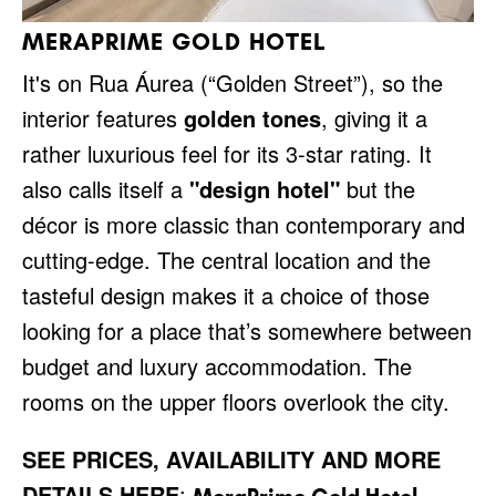
MERAPRIME GOLD HOTEL
It's on Rua Áurea (“Golden Street”), so the
interior features
golden tones
, giving it a
rather luxurious feel for its 3-star rating. It
also calls itself a
"design hotel"
but the
décor is more classic than contemporary and
cutting-edge. The central location and the
tasteful design makes it a choice of those
looking for a place that’s somewhere between
budget and luxury accommodation. The
rooms on the upper floors overlook the city.
SEE PRICES, AVAILABILITY AND MORE
DETAILS HERE
: