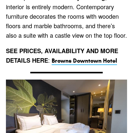
interior is entirely modern. Contemporary
furniture decorates the rooms with wooden
floors and marble bathrooms, and there’s
also a suite with a castle view on the top floor.
SEE PRICES, AVAILABILITY AND MORE
DETAILS HERE
:
Browns Downtown Hotel