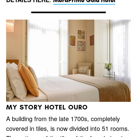
MeraPrime Gold Hotel
MY STORY HOTEL OURO
A building from the late 1700s, completely
covered in tiles, is now divided into 51 rooms.