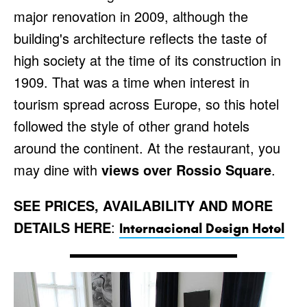
major renovation in 2009, although the
building's architecture reflects the taste of
high society at the time of its construction in
1909. That was a time when interest in
tourism spread across Europe, so this hotel
followed the style of other grand hotels
around the continent. At the restaurant, you
may dine with
views over Rossio Square
.
SEE PRICES, AVAILABILITY AND MORE
DETAILS HERE
:
Internacional Design Hotel