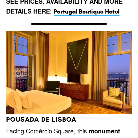
SEE PRICES, AVAILABILITY AND MORE
DETAILS HERE
:
Portugal Boutique Hotel
POUSADA DE LISBOA
Facing Comércio Square, this
monument