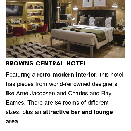
BROWNS CENTRAL HOTEL
Featuring a
retro-modern interior
, this hotel
has pieces from world-renowned designers
like Arne Jacobsen and Charles and Ray
Eames. There are 84 rooms of different
sizes, plus an
attractive bar and lounge
area
.