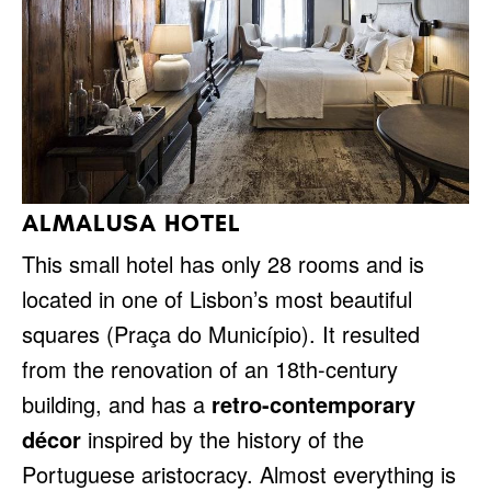
ALMALUSA HOTEL
This small hotel has only 28 rooms and is
located in one of Lisbon’s most beautiful
squares (Praça do Município). It resulted
from the renovation of an 18th-century
building, and has a
retro-contemporary
décor
inspired by the history of the
Portuguese aristocracy. Almost everything is