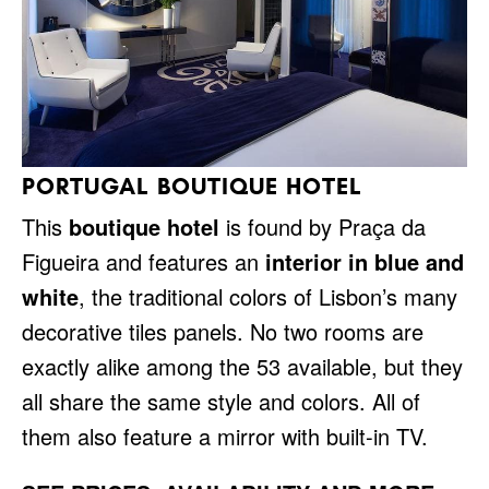
PORTUGAL BOUTIQUE HOTEL
This
boutique hotel
is found by Praça da
Figueira and features an
interior in blue and
white
, the traditional colors of Lisbon’s many
decorative tiles panels. No two rooms are
exactly alike among the 53 available, but they
all share the same style and colors. All of
them also feature a mirror with built-in TV.