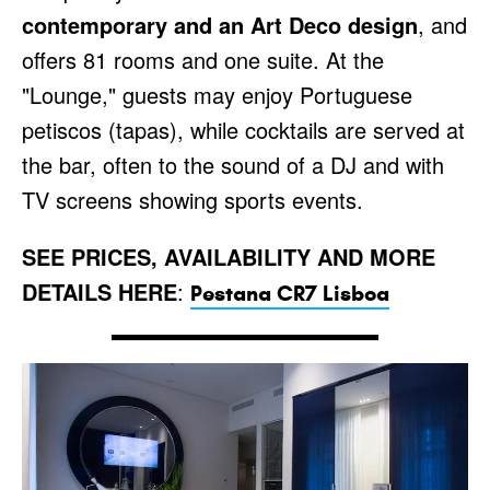
contemporary and an Art Deco design
, and
offers 81 rooms and one suite. At the
"Lounge," guests may enjoy Portuguese
petiscos (tapas), while cocktails are served at
the bar, often to the sound of a DJ and with
TV screens showing sports events.
SEE PRICES, AVAILABILITY AND MORE
DETAILS HERE
:
Pestana CR7 Lisboa