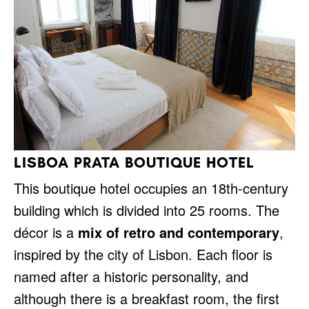
LISBOA PRATA BOUTIQUE HOTEL
This boutique hotel occupies an 18th-century
building which is divided into 25 rooms. The
décor is a
mix of retro and contemporary
,
inspired by the city of Lisbon. Each floor is
named after a historic personality, and
although there is a breakfast room, the first