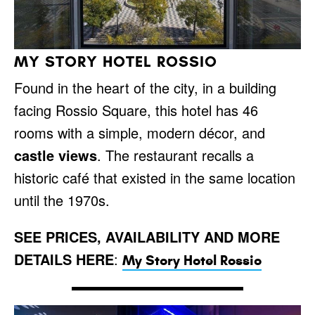
MY STORY HOTEL ROSSIO
Found in the heart of the city, in a building
facing Rossio Square, this hotel has 46
rooms with a simple, modern décor, and
castle views
. The restaurant recalls a
historic café that existed in the same location
until the 1970s.
SEE PRICES, AVAILABILITY AND MORE
DETAILS HERE
:
My Story Hotel Rossio