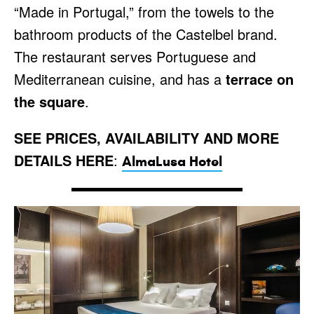
“Made in Portugal,” from the towels to the
bathroom products of the Castelbel brand.
The restaurant serves Portuguese and
Mediterranean cuisine, and has a
terrace on
the square
.
SEE PRICES, AVAILABILITY AND MORE
DETAILS HERE
:
AlmaLusa Hotel