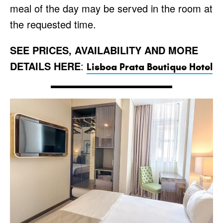
meal of the day may be served in the room at
the requested time.
SEE PRICES, AVAILABILITY AND MORE
DETAILS HERE
:
Lisboa Prata Boutique Hotel