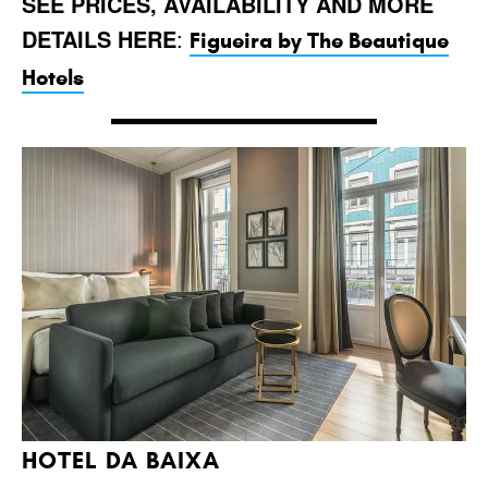
SEE PRICES, AVAILABILITY AND MORE
DETAILS HERE
:
Figueira by The Beautique
Hotels
HOTEL DA BAIXA