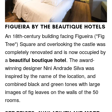
FIGUEIRA BY THE BEAUTIQUE HOTELS
An 18th-century building facing Figueira ("Fig
Tree") Square and overlooking the castle was
completely renovated and is now occupied by
a
beautiful boutique hotel
. The award-
winning designer Nini Andrade Silva was
inspired by the name of the location, and
combined black and green tones with large
images of fig leaves on the walls of the 50
rooms.