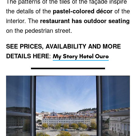
The patterns of the tiles of the façade inspire
the details of the
pastel-colored décor
of the
interior. The
restaurant has outdoor seating
on the pedestrian street.
SEE PRICES, AVAILABILITY AND MORE
DETAILS HERE
:
My Story Hotel Ouro