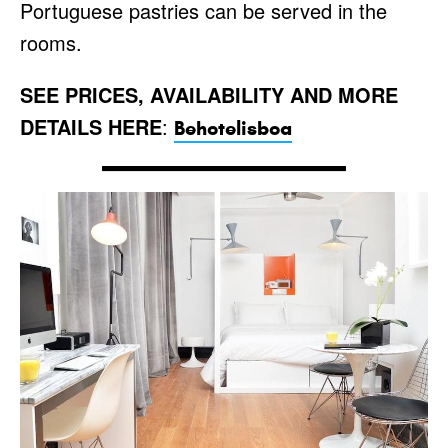
Portuguese pastries can be served in the
rooms.
SEE PRICES, AVAILABILITY AND MORE
DETAILS HERE
:
Behotelisboa