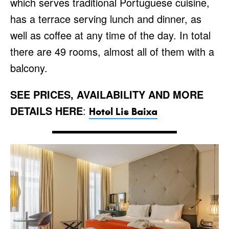
which serves traditional Portuguese cuisine,
has a terrace serving lunch and dinner, as
well as coffee at any time of the day. In total
there are 49 rooms, almost all of them with a
balcony.
SEE PRICES, AVAILABILITY AND MORE
DETAILS HERE
:
Hotel Lis Baixa