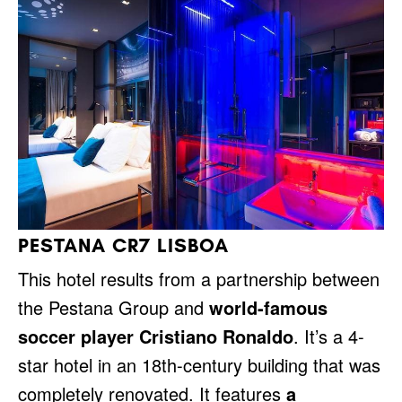
PESTANA CR7 LISBOA
This hotel results from a partnership between
the Pestana Group and
world-famous
soccer player Cristiano Ronaldo
. It’s a 4-
star hotel in an 18th-century building that was
completely renovated. It features
a