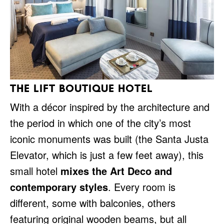
THE LIFT BOUTIQUE HOTEL
With a décor inspired by the architecture and
the period in which one of the city’s most
iconic monuments was built (the Santa Justa
Elevator, which is just a few feet away), this
small hotel
mixes the Art Deco and
contemporary styles
. Every room is
different, some with balconies, others
featuring original wooden beams, but all