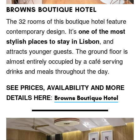
BROWNS BOUTIQUE HOTEL
The 32 rooms of this boutique hotel feature
contemporary design. It’s
one of the most
stylish places to stay in Lisbon
, and
attracts younger guests. The ground floor is
almost entirely occupied by a café serving
drinks and meals throughout the day.
SEE PRICES, AVAILABILITY AND MORE
DETAILS HERE
:
Browns Boutique Hotel