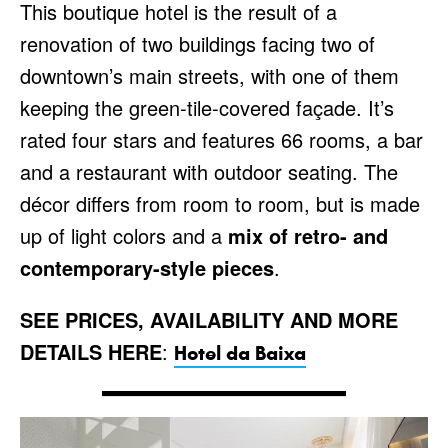
This boutique hotel is the result of a
renovation of two buildings facing two of
downtown’s main streets, with one of them
keeping the green-tile-covered façade. It’s
rated four stars and features 66 rooms, a bar
and a restaurant with outdoor seating. The
décor differs from room to room, but is made
up of light colors and a
mix of retro- and
contemporary-style pieces
.
SEE PRICES, AVAILABILITY AND MORE
DETAILS HERE
:
Hotel da Baixa