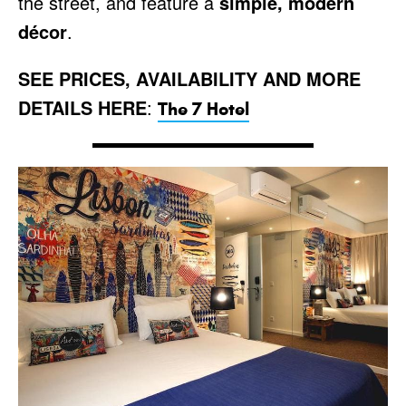
the street, and feature a
simple, modern
décor
.
SEE PRICES, AVAILABILITY AND MORE
DETAILS HERE
:
The 7 Hotel