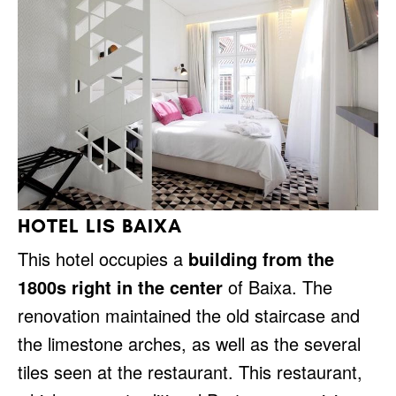
HOTEL LIS BAIXA
This hotel occupies a
building from the
1800s right in the center
of Baixa. The
renovation maintained the old staircase and
the limestone arches, as well as the several
tiles seen at the restaurant. This restaurant,