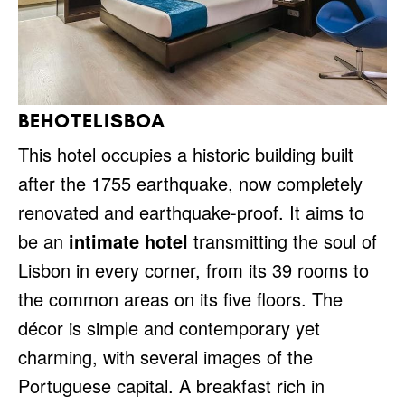
BEHOTELISBOA
This hotel occupies a historic building built
after the 1755 earthquake, now completely
renovated and earthquake-proof. It aims to
be an
intimate hotel
transmitting the soul of
Lisbon in every corner, from its 39 rooms to
the common areas on its five floors. The
décor is simple and contemporary yet
charming, with several images of the
Portuguese capital. A breakfast rich in