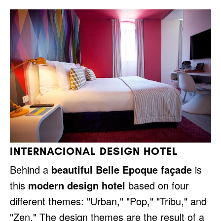
INTERNACIONAL DESIGN HOTEL
Behind a
beautiful Belle Epoque façade
is
this
modern design hotel
based on four
different themes: "Urban," "Pop," "Tribu," and
"Zen." The design themes are the result of a