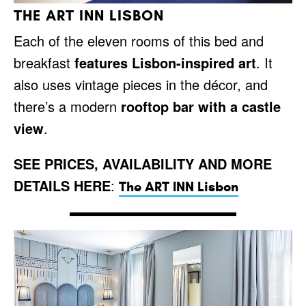
THE ART INN LISBON
Each of the eleven rooms of this bed and
breakfast
features Lisbon-inspired art
. It
also uses vintage pieces in the décor, and
there’s a modern
rooftop bar with a castle
view
.
SEE PRICES, AVAILABILITY AND MORE
DETAILS HERE
:
The ART INN Lisbon