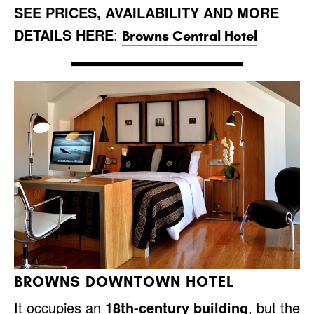
SEE PRICES, AVAILABILITY AND MORE
DETAILS HERE
:
Browns Central Hotel
BROWNS DOWNTOWN HOTEL
It occupies an
18th-century building
, but the