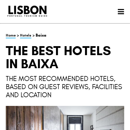
>
> Baixa
Home
Hotels
THE BEST HOTELS
IN BAIXA
THE MOST RECOMMENDED HOTELS,
BASED ON GUEST REVIEWS, FACILITIES
AND LOCATION