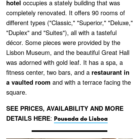
hotel
occupies a stately building that was
completely renovated. It offers 90 rooms of
different types ("Classic," "Superior," "Deluxe,"
"Duplex" and "Suites"), all with a tasteful
décor. Some pieces were provided by the
Lisbon Museum, and the beautiful Great Hall
was adorned with gold leaf. It has a spa, a
fitness center, two bars, and a
restaurant in
a vaulted room
and with a terrace facing the
square.
SEE PRICES, AVAILABILITY AND MORE
DETAILS HERE
:
Pousada de Lisboa