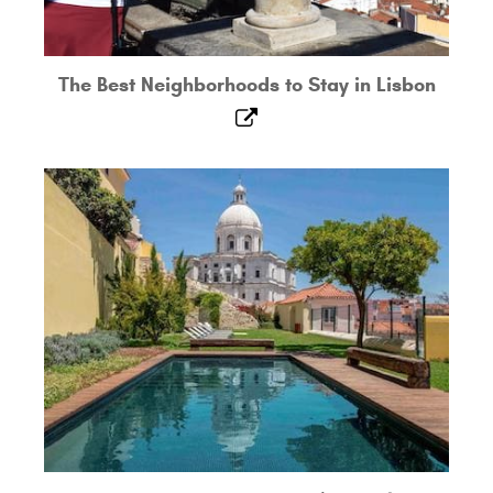
The Best Neighborhoods to Stay in Lisbon