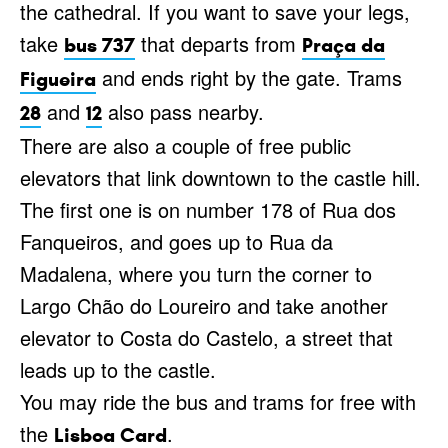
the cathedral. If you want to save your legs,
take
that departs from
bus 737
Praça da
and ends right by the gate. Trams
Figueira
and
also pass nearby.
28
12
There are also a couple of free public
elevators that link downtown to the castle hill.
The first one is on number 178 of Rua dos
Fanqueiros, and goes up to Rua da
Madalena, where you turn the corner to
Largo Chão do Loureiro and take another
elevator to Costa do Castelo, a street that
leads up to the castle.
You may ride the bus and trams for free with
the
.
Lisboa Card