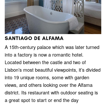
SANTIAGO DE ALFAMA
A 15th-century palace which was later turned
into a factory is now a romantic hotel.
Located between the castle and two of
Lisbon’s most beautiful viewpoints, it’s divided
into 19 unique rooms, some with garden
views, and others looking over the Alfama
district. Its restaurant with outdoor seating is
a great spot to start or end the day