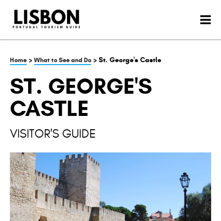
>
> St. George's Castle
Home
What to See and Do
ST. GEORGE'S
CASTLE
VISITOR'S GUIDE