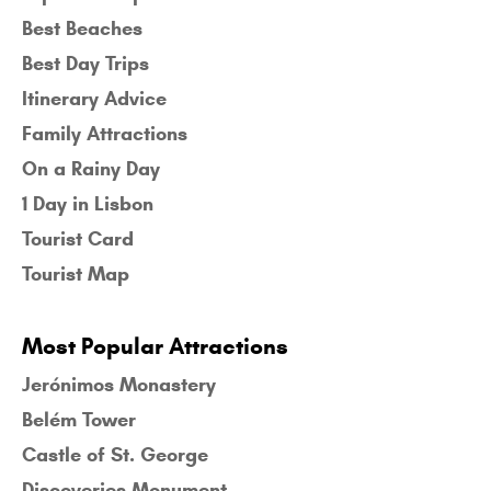
Best Beaches
Best Day Trips
Itinerary Advice
Family Attractions
On a Rainy Day
1 Day in Lisbon
Tourist Card
Tourist Map
Most Popular Attractions
Jerónimos Monastery
Belém Tower
Castle of St. George
Discoveries Monument