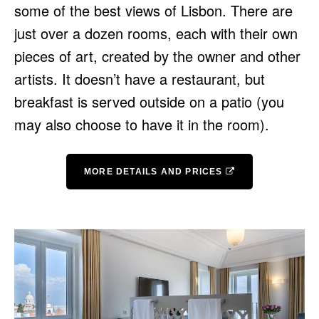
some of the best views of Lisbon. There are
just over a dozen rooms, each with their own
pieces of art, created by the owner and other
artists. It doesn’t have a restaurant, but
breakfast is served outside on a patio (you
may also choose to have it in the room).
MORE DETAILS AND PRICES