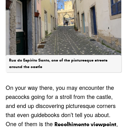
Rua do Espírito Santo, one of the picturesque streets
around the castle
On your way there, you may encounter the
peacocks going for a stroll from the castle,
and end up discovering picturesque corners
that even guidebooks don’t tell you about.
One of them is the
,
Recolhimento viewpoint