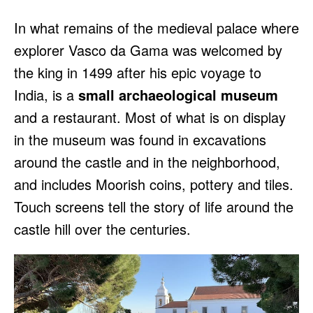
In what remains of the medieval palace where
explorer Vasco da Gama was welcomed by
the king in 1499 after his epic voyage to
India, is a
small archaeological museum
and a restaurant. Most of what is on display
in the museum was found in excavations
around the castle and in the neighborhood,
and includes Moorish coins, pottery and tiles.
Touch screens tell the story of life around the
castle hill over the centuries.