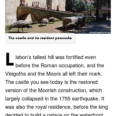
The castle and its resident peacocks
L
isbon’s tallest hill was fortified even
before the Roman occupation, and the
Visigoths and the Moors all left their mark.
The castle you see today is the restored
version of the Moorish construction, which
largely collapsed in the 1755 earthquake. It
was also the royal residence, before the king
decided to build a palace on the waterfront,