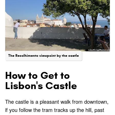
The Recolhimento viewpoint by the castle
How to Get to
Lisbon's Castle
The castle is a pleasant walk from downtown,
if you follow the tram tracks up the hill, past