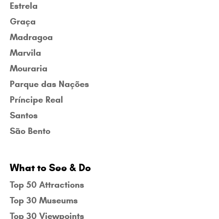
Estrela
Graça
Madragoa
Marvila
Mouraria
Parque das Nações
Príncipe Real
Santos
São Bento
What to See & Do
Top 50 Attractions
Top 30 Museums
Top 30 Viewpoints