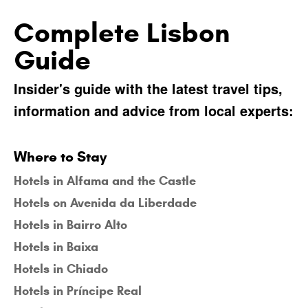
Complete Lisbon
Guide
Insider's guide with the latest travel tips,
information and advice from local experts:
Where to Stay
Hotels in Alfama and the Castle
Hotels on Avenida da Liberdade
Hotels in Bairro Alto
Hotels in Baixa
Hotels in Chiado
Hotels in Príncipe Real