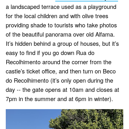
a landscaped terrace used as a playground
for the local children and with olive trees
providing shade to tourists who take photos
of the beautiful panorama over old Alfama.
It’s hidden behind a group of houses, but it’s
easy to find if you go down Rua do
Recolhimento around the corner from the
castle’s ticket office, and then turn on Beco
do Recolhimento (it’s only open during the
day -- the gate opens at 10am and closes at
7pm in the summer and at 6pm in winter).