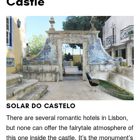
Castle
SOLAR DO CASTELO
There are several romantic hotels in Lisbon,
but none can offer the fairytale atmosphere of
this one inside the castle. It’s the monument’s