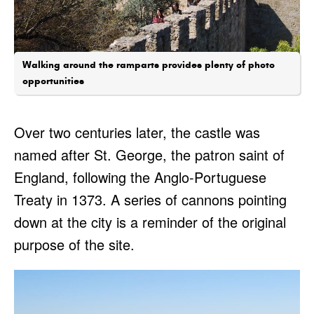
Walking around the ramparts provides plenty of photo
opportunities
Over two centuries later, the castle was
named after St. George, the patron saint of
England, following the Anglo-Portuguese
Treaty in 1373. A series of cannons pointing
down at the city is a reminder of the original
purpose of the site.