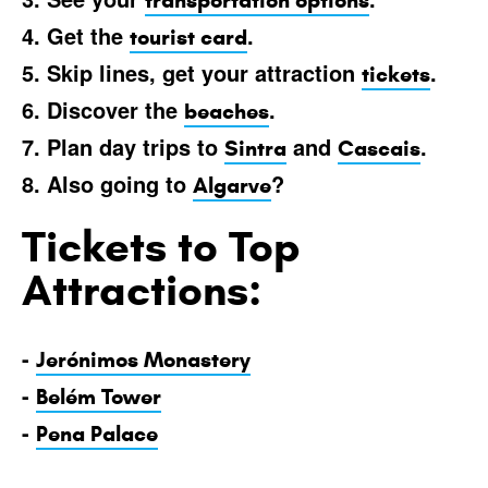
transportation options
4. Get the
.
tourist card
5. Skip lines, get your attraction
.
tickets
6. Discover the
.
beaches
7. Plan day trips to
and
.
Sintra
Cascais
8. Also going to
?
Algarve
Tickets to Top
Attractions:
-
Jerónimos Monastery
-
Belém Tower
-
Pena Palace