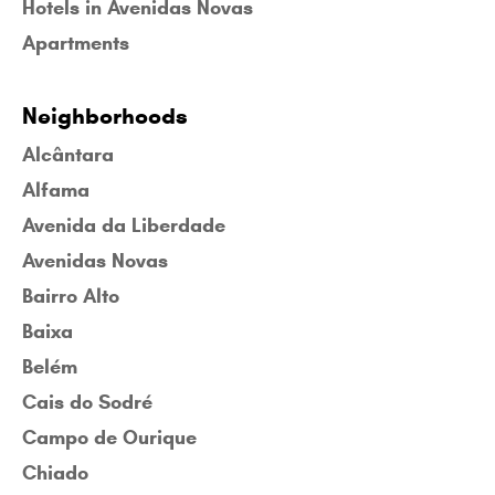
Hotels in Avenidas Novas
Apartments
Neighborhoods
Alcântara
Alfama
Avenida da Liberdade
Avenidas Novas
Bairro Alto
Baixa
Belém
Cais do Sodré
Campo de Ourique
Chiado