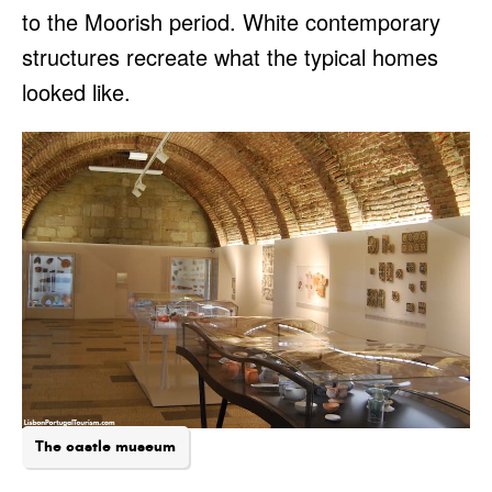
to the Moorish period. White contemporary
structures recreate what the typical homes
looked like.
The castle museum