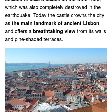
which was also completely destroyed in the
earthquake. Today the castle crowns the city
as
the main landmark of ancient Lisbon
,
and offers a
breathtaking view
from its walls
and pine-shaded terraces.