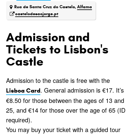
Rua de Santa Cruz do Castelo,
Alfama
castelodesaojorge.pt
Admission and
Tickets to Lisbon's
Castle
Admission to the castle is free with the
. General admission is €17. It’s
Lisboa Card
€8.50 for those between the ages of 13 and
25, and €14 for those over the age of 65 (ID
required).
You may buy your ticket with a guided tour