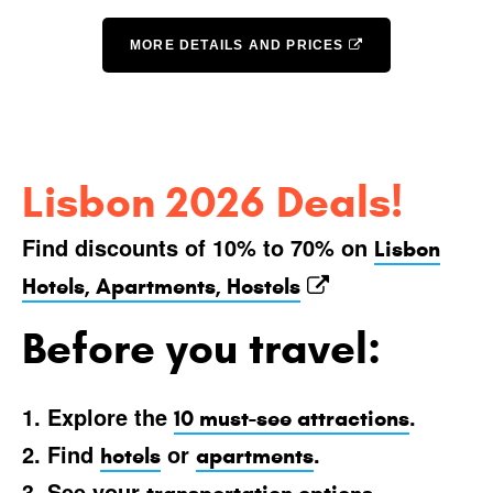
MORE DETAILS AND PRICES
Lisbon 2026 Deals!
Find discounts of 10% to 70% on
Lisbon
Hotels, Apartments, Hostels
Before you travel:
1. Explore the
.
10 must-see attractions
2. Find
or
.
hotels
apartments
3. See your
.