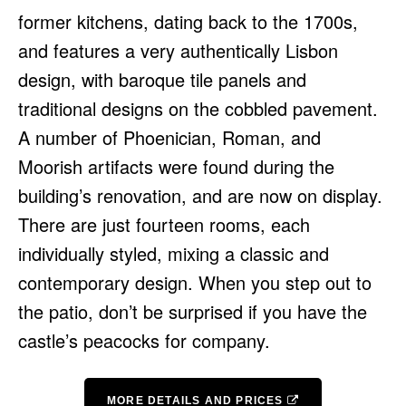
former kitchens, dating back to the 1700s,
and features a very authentically Lisbon
design, with baroque tile panels and
traditional designs on the cobbled pavement.
A number of Phoenician, Roman, and
Moorish artifacts were found during the
building’s renovation, and are now on display.
There are just fourteen rooms, each
individually styled, mixing a classic and
contemporary design. When you step out to
the patio, don’t be surprised if you have the
castle’s peacocks for company.
MORE DETAILS AND PRICES