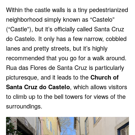
Within the castle walls is a tiny pedestrianized
neighborhood simply known as “Castelo”
(“Castle”), but it’s officially called Santa Cruz
do Castelo. It only has a few narrow, cobbled
lanes and pretty streets, but it’s highly
recommended that you go for a walk around.
Rua das Flores de Santa Cruz is particularly
picturesque, and it leads to the
Church of
Santa Cruz do Castelo
, which allows visitors
to climb up to the bell towers for views of the
surroundings.