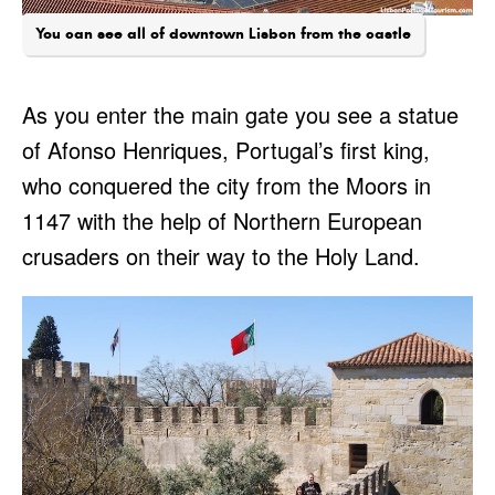
You can see all of downtown Lisbon from the castle
As you enter the main gate you see a statue
of Afonso Henriques, Portugal’s first king,
who conquered the city from the Moors in
1147 with the help of Northern European
crusaders on their way to the Holy Land.