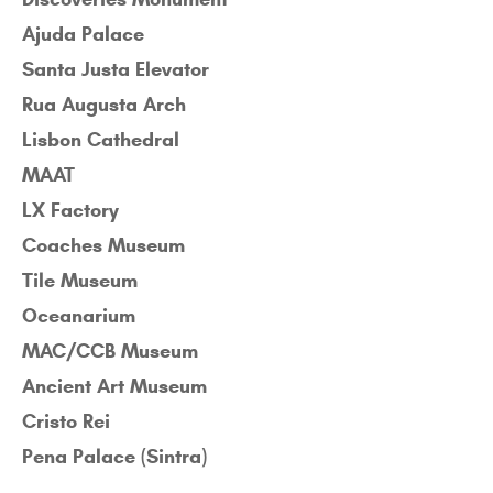
Ajuda Palace
Santa Justa Elevator
Rua Augusta Arch
Lisbon Cathedral
MAAT
LX Factory
Coaches Museum
Tile Museum
Oceanarium
MAC/CCB Museum
Ancient Art Museum
Cristo Rei
Pena Palace (Sintra)