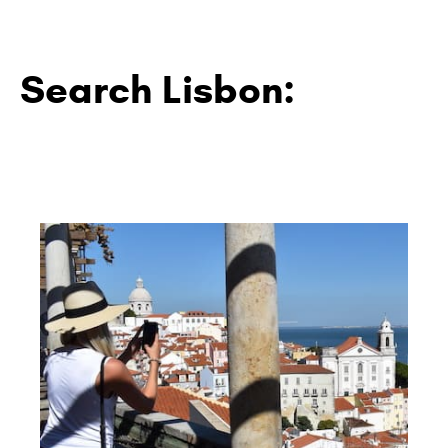
Search Lisbon: