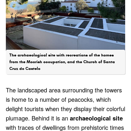
The archaeological site with recreations of the homes
from the Moorish occupation, and the Church of Santa
Cruz do Castelo
The landscaped area surrounding the towers
is home to a number of peacocks, which
delight tourists when they display their colorful
plumage. Behind it is an
archaeological site
with traces of dwellings from prehistoric times