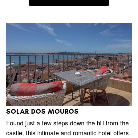
SOLAR DOS MOUROS
Found just a few steps down the hill from the
castle, this intimate and romantic hotel offers