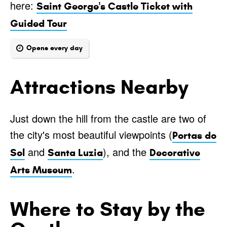
here:
Saint George's Castle Ticket with
Guided Tour
Opens every day
Attractions Nearby
Just down the hill from the castle are two of
the city's most beautiful viewpoints (
Portas do
and
), and the
Sol
Santa Luzia
Decorative
.
Arts Museum
Where to Stay by the