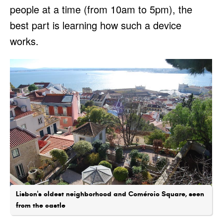
people at a time (from 10am to 5pm), the
best part is learning how such a device
works.
Lisbon's oldest neighborhood and Comércio Square, seen
from the castle