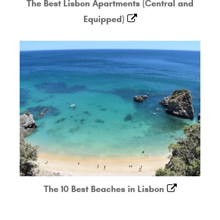
The Best Lisbon Apartments (Central and
Equipped)
The 10 Best Beaches in Lisbon