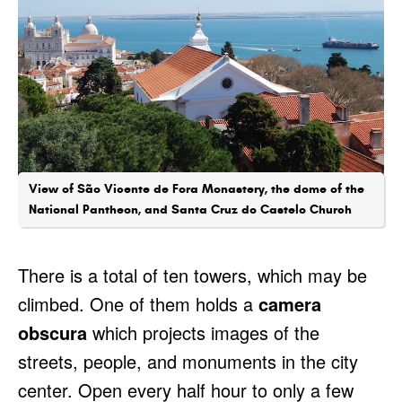
View of São Vicente de Fora Monastery, the dome of the
National Pantheon, and Santa Cruz do Castelo Church
There is a total of ten towers, which may be
climbed. One of them holds a
camera
obscura
which projects images of the
streets, people, and monuments in the city
center. Open every half hour to only a few