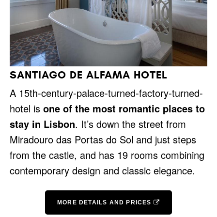
SANTIAGO DE ALFAMA HOTEL
A 15th-century-palace-turned-factory-turned-
hotel is
one of the most romantic places to
stay in Lisbon
. It’s down the street from
Miradouro das Portas do Sol and just steps
from the castle, and has 19 rooms combining
contemporary design and classic elegance.
MORE DETAILS AND PRICES