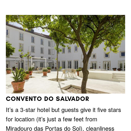
CONVENTO DO SALVADOR
It’s a 3-star hotel but guests give it five stars
for location (it’s just a few feet from
Miradouro das Portas do Sol), cleanliness