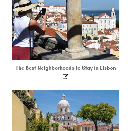
The Best Neighborhoods to Stay in Lisbon