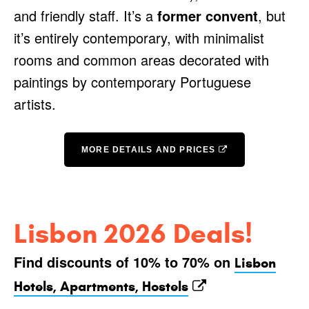
and friendly staff. It’s a
former convent
, but
it’s entirely contemporary, with minimalist
rooms and common areas decorated with
paintings by contemporary Portuguese
artists.
MORE DETAILS AND PRICES
Lisbon 2026 Deals!
Find discounts of 10% to 70% on
Lisbon
Hotels, Apartments, Hostels