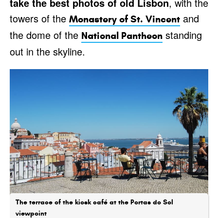
take the best photos of old Lisbon
, with the
towers of the
and
Monastery of St. Vincent
the dome of the
standing
National Pantheon
out in the skyline.
The terrace of the kiosk café at the Portas do Sol
viewpoint