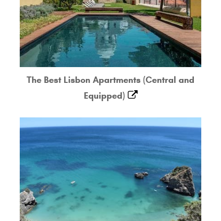
The Best Lisbon Apartments (Central and
Equipped)