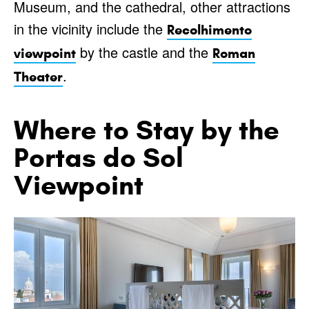
Museum, and the cathedral, other attractions
in the vicinity include the
Recolhimento
by the castle and the
viewpoint
Roman
.
Theater
Where to Stay by the
Portas do Sol
Viewpoint