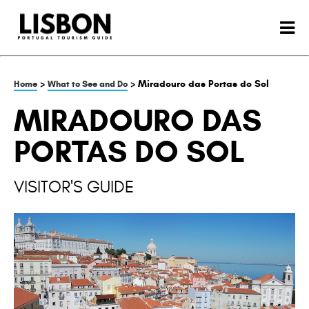
>
> Miradouro das Portas do Sol
Home
What to See and Do
MIRADOURO DAS
PORTAS DO SOL
VISITOR'S GUIDE