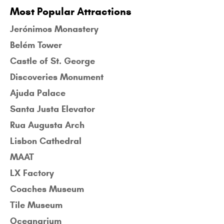
Most Popular Attractions
Jerónimos Monastery
Belém Tower
Castle of St. George
Discoveries Monument
Ajuda Palace
Santa Justa Elevator
Rua Augusta Arch
Lisbon Cathedral
MAAT
LX Factory
Coaches Museum
Tile Museum
Oceanarium