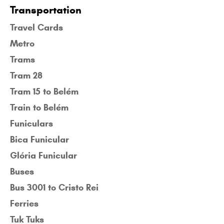
Transportation
Travel Cards
Metro
Trams
Tram 28
Tram 15 to Belém
Train to Belém
Funiculars
Bica Funicular
Glória Funicular
Buses
Bus 3001 to Cristo Rei
Ferries
Tuk Tuks