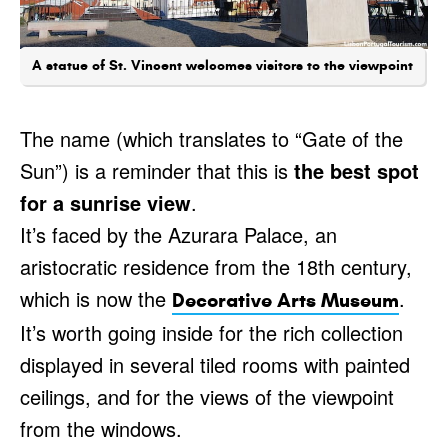
A statue of St. Vincent welcomes visitors to the viewpoint
The name (which translates to “Gate of the
Sun”) is a reminder that this is
the best spot
for a sunrise view
.
It’s faced by the Azurara Palace, an
aristocratic residence from the 18th century,
which is now the
.
Decorative Arts Museum
It’s worth going inside for the rich collection
displayed in several tiled rooms with painted
ceilings, and for the views of the viewpoint
from the windows.