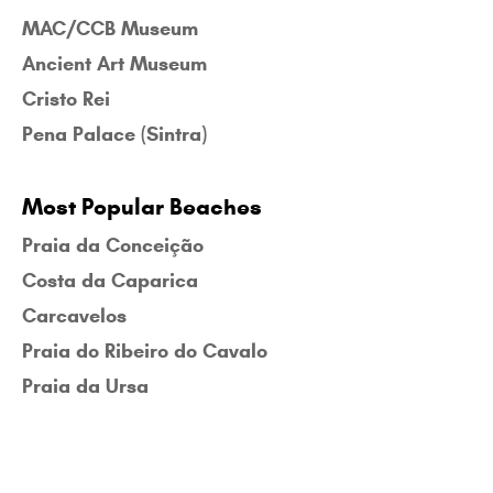
MAC/CCB Museum
Ancient Art Museum
Cristo Rei
Pena Palace (Sintra)
Most Popular Beaches
Praia da Conceição
Costa da Caparica
Carcavelos
Praia do Ribeiro do Cavalo
Praia da Ursa