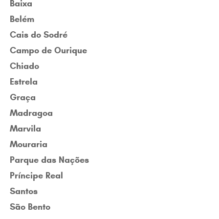
Baixa
Belém
Cais do Sodré
Campo de Ourique
Chiado
Estrela
Graça
Madragoa
Marvila
Mouraria
Parque das Nações
Príncipe Real
Santos
São Bento