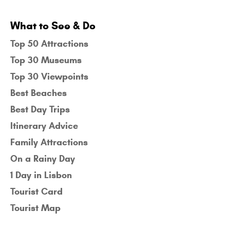
What to See & Do
Top 50 Attractions
Top 30 Museums
Top 30 Viewpoints
Best Beaches
Best Day Trips
Itinerary Advice
Family Attractions
On a Rainy Day
1 Day in Lisbon
Tourist Card
Tourist Map