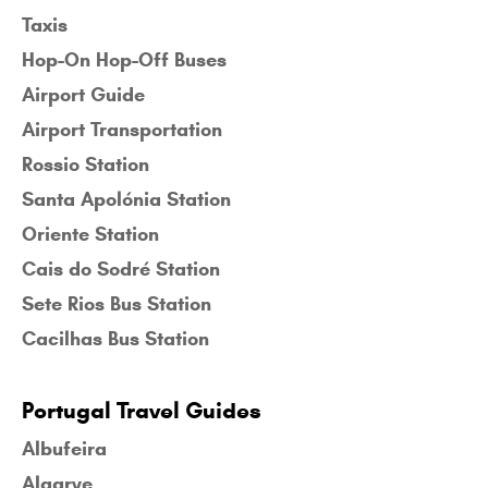
Taxis
Hop-On Hop-Off Buses
Airport Guide
Airport Transportation
Rossio Station
Santa Apolónia Station
Oriente Station
Cais do Sodré Station
Sete Rios Bus Station
Cacilhas Bus Station
Portugal Travel Guides
Albufeira
Algarve