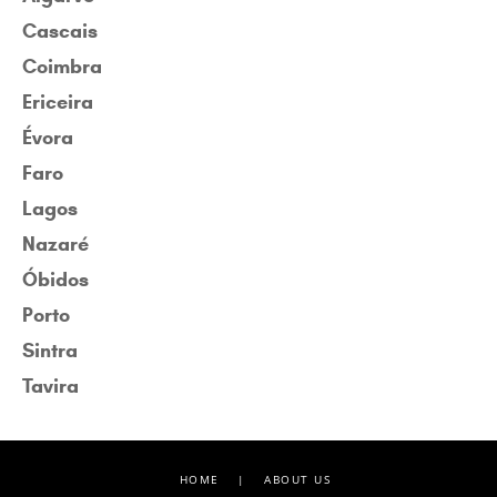
Cascais
Coimbra
Ericeira
Évora
Faro
Lagos
Nazaré
Óbidos
Porto
Sintra
Tavira
HOME
|
ABOUT US