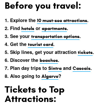
Before you travel:
1. Explore the
.
10 must-see attractions
2. Find
or
.
hotels
apartments
3. See your
.
transportation options
4. Get the
.
tourist card
5. Skip lines, get your attraction
.
tickets
6. Discover the
.
beaches
7. Plan day trips to
and
.
Sintra
Cascais
8. Also going to
?
Algarve
Tickets to Top
Attractions: