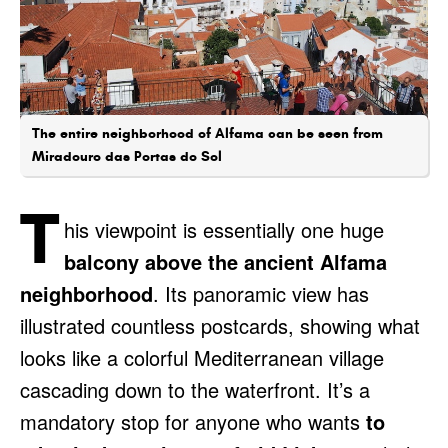
The entire neighborhood of Alfama can be seen from
Miradouro das Portas do Sol
T
his viewpoint is essentially one huge
balcony above the ancient Alfama
neighborhood
. Its panoramic view has
illustrated countless postcards, showing what
looks like a colorful Mediterranean village
cascading down to the waterfront. It’s a
mandatory stop for anyone who wants
to