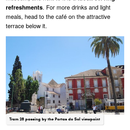
refreshments
. For more drinks and light
meals, head to the café on the attractive
terrace below it.
Tram 28 passing by the Portas do Sol viewpoint