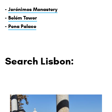
-
Jerónimos Monastery
-
Belém Tower
-
Pena Palace
Search Lisbon: