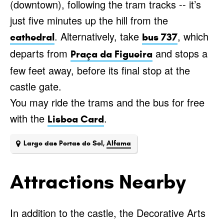
(downtown), following the tram tracks -- it’s
just five minutes up the hill from the
. Alternatively, take
, which
cathedral
bus 737
departs from
and stops a
Praça da Figueira
few feet away, before its final stop at the
castle gate.
You may ride the trams and the bus for free
with the
.
Lisboa Card
Largo das Portas do Sol,
Alfama
Attractions Nearby
In addition to the castle, the Decorative Arts