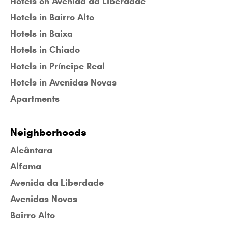
Hotels on Avenida da Liberdade
Hotels in Bairro Alto
Hotels in Baixa
Hotels in Chiado
Hotels in Príncipe Real
Hotels in Avenidas Novas
Apartments
Neighborhoods
Alcântara
Alfama
Avenida da Liberdade
Avenidas Novas
Bairro Alto