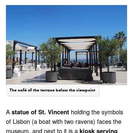
The café of the terrace below the viewpoint
A
statue of St. Vincent
holding the symbols
of Lisbon (a boat with two ravens) faces the
museum, and next to it is a
kiosk serving