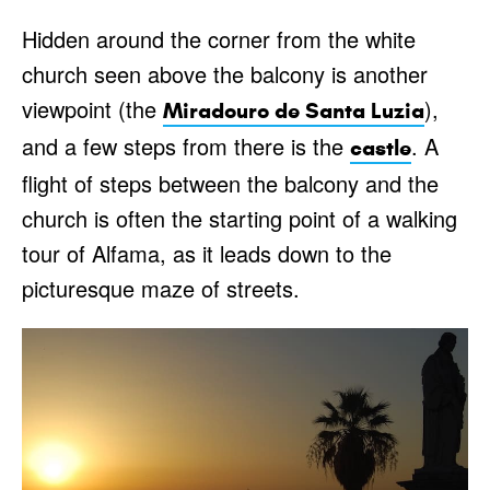
Hidden around the corner from the white
church seen above the balcony is another
viewpoint (the
),
Miradouro de Santa Luzia
and a few steps from there is the
. A
castle
flight of steps between the balcony and the
church is often the starting point of a walking
tour of Alfama, as it leads down to the
picturesque maze of streets.