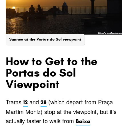
Sunrise at the Portas do Sol viewpoint
How to Get to the
Portas do Sol
Viewpoint
Trams
and
(which depart from Praça
12
28
Martim Moniz) stop at the viewpoint, but it’s
actually faster to walk from
Baixa