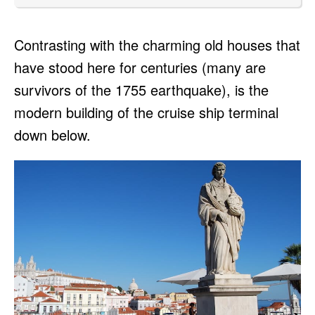
Contrasting with the charming old houses that
have stood here for centuries (many are
survivors of the 1755 earthquake), is the
modern building of the cruise ship terminal
down below.