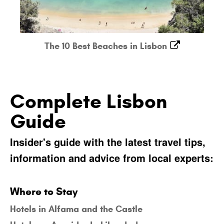
The 10 Best Beaches in Lisbon
Complete Lisbon
Guide
Insider's guide with the latest travel tips,
information and advice from local experts:
Where to Stay
Hotels in Alfama and the Castle