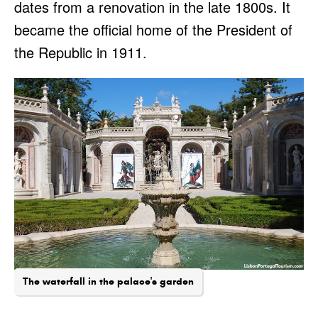
dates from a renovation in the late 1800s. It
became the official home of the President of
the Republic in 1911.
The waterfall in the palace's garden