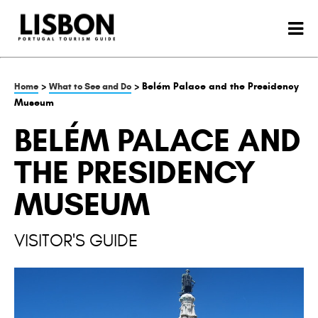
>
> Belém Palace and the Presidency
Home
What to See and Do
Museum
BELÉM PALACE AND
THE PRESIDENCY
MUSEUM
VISITOR'S GUIDE