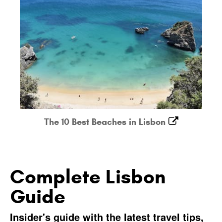
The 10 Best Beaches in Lisbon
Complete Lisbon
Guide
Insider's guide with the latest travel tips,