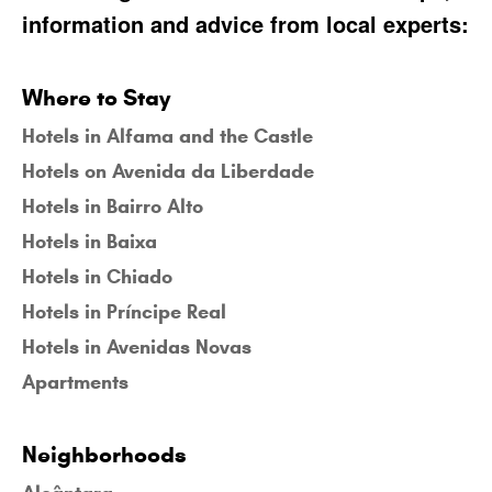
information and advice from local experts:
Where to Stay
Hotels in Alfama and the Castle
Hotels on Avenida da Liberdade
Hotels in Bairro Alto
Hotels in Baixa
Hotels in Chiado
Hotels in Príncipe Real
Hotels in Avenidas Novas
Apartments
Neighborhoods