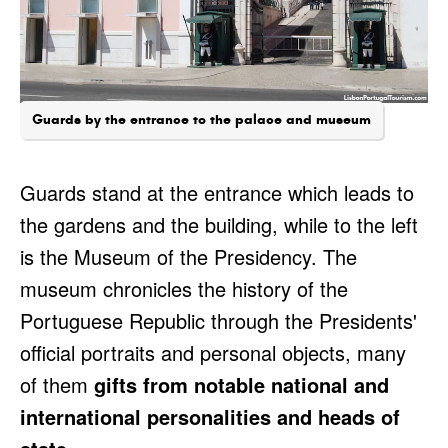
Guards by the entrance to the palace and museum
Guards stand at the entrance which leads to
the gardens and the building, while to the left
is the Museum of the Presidency. The
museum chronicles the history of the
Portuguese Republic through the Presidents'
official portraits and personal objects, many
of them
gifts from notable national and
international personalities and heads of