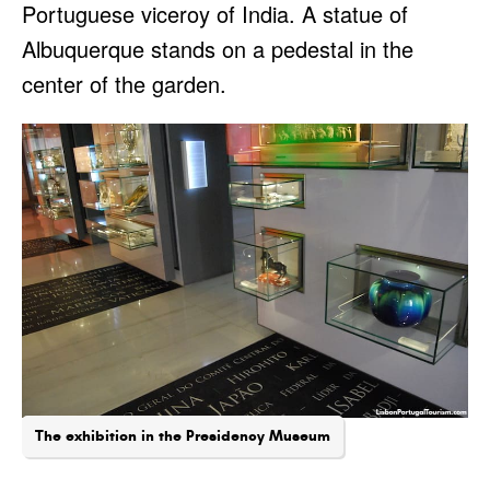
Portuguese viceroy of India. A statue of
Albuquerque stands on a pedestal in the
center of the garden.
The exhibition in the Presidency Museum