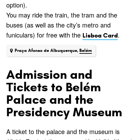
option).
You may ride the train, the tram and the
buses (as well as the city’s metro and
funiculars) for free with the
.
Lisboa Card
Praça Afonso de Albuquerque,
Belém
Admission and
Tickets to Belém
Palace and the
Presidency Museum
A ticket to the palace and the museum is