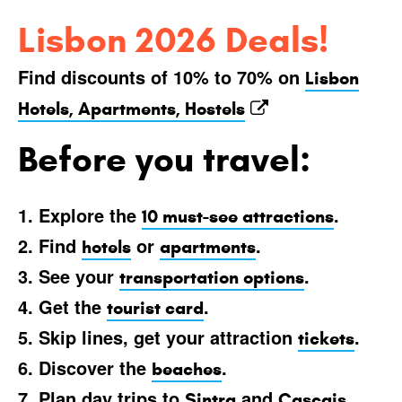
Lisbon 2026 Deals!
Find discounts of 10% to 70% on
Lisbon
Hotels, Apartments, Hostels
Before you travel:
1. Explore the
.
10 must-see attractions
2. Find
or
.
hotels
apartments
3. See your
.
transportation options
4. Get the
.
tourist card
5. Skip lines, get your attraction
.
tickets
6. Discover the
.
beaches
7. Plan day trips to
and
.
Sintra
Cascais