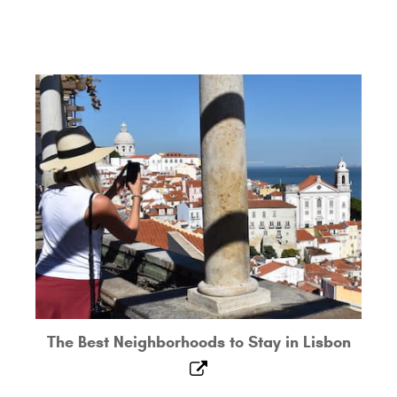
The Best Neighborhoods to Stay in Lisbon