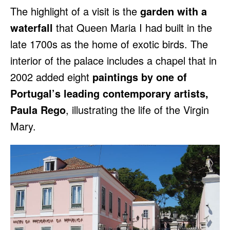
The highlight of a visit is the
garden with a
waterfall
that Queen Maria I had built in the
late 1700s as the home of exotic birds. The
interior of the palace includes a chapel that in
2002 added eight
paintings by one of
Portugal’s leading contemporary artists,
Paula Rego
, illustrating the life of the Virgin
Mary.