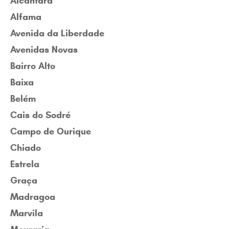
Alcântara
Alfama
Avenida da Liberdade
Avenidas Novas
Bairro Alto
Baixa
Belém
Cais do Sodré
Campo de Ourique
Chiado
Estrela
Graça
Madragoa
Marvila