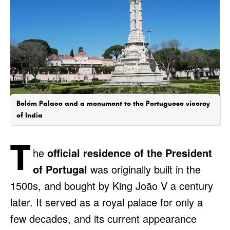
Belém Palace and a monument to the Portuguese viceroy
of India
T
he
official residence of the President
of Portugal
was originally built in the
1500s, and bought by King João V a century
later. It served as a royal palace for only a
few decades, and its current appearance