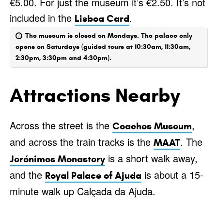
€5.00. For just the museum it’s €2.50. It’s not
included in the
.
Lisboa Card
The museum is closed on Mondays. The palace only
opens on Saturdays (guided tours at 10:30am, 11:30am,
2:30pm, 3:30pm and 4:30pm).
Attractions Nearby
Across the street is the
,
Coaches Museum
and across the train tracks is the
. The
MAAT
is a short walk away,
Jerónimos Monastery
and the
is about a 15-
Royal Palace of Ajuda
minute walk up Calçada da Ajuda.