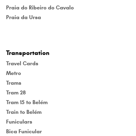
Praia do Ribeiro do Cavalo
Praia da Ursa
Transportation
Travel Cards
Metro
Trams
Tram 28
Tram 15 to Belém
Train to Belém
Funiculars
Bica Funicular