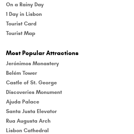
On a Rainy Day
1 Day in Lisbon
Tourist Card
Tourist Map
Most Popular Attractions
Jerónimos Monastery
Belém Tower
Castle of St. George
Discoveries Monument
Ajuda Palace
Santa Justa Elevator
Rua Augusta Arch
Lisbon Cathedral