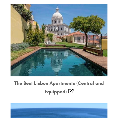
The Best Lisbon Apartments (Central and
Equipped)