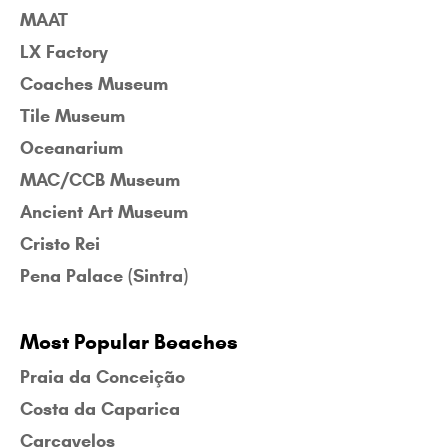
MAAT
LX Factory
Coaches Museum
Tile Museum
Oceanarium
MAC/CCB Museum
Ancient Art Museum
Cristo Rei
Pena Palace (Sintra)
Most Popular Beaches
Praia da Conceição
Costa da Caparica
Carcavelos