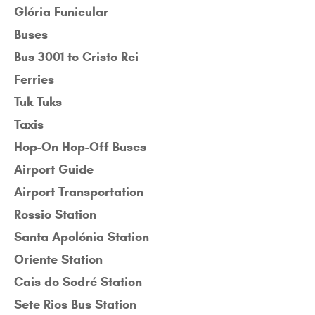
Glória Funicular
Buses
Bus 3001 to Cristo Rei
Ferries
Tuk Tuks
Taxis
Hop-On Hop-Off Buses
Airport Guide
Airport Transportation
Rossio Station
Santa Apolónia Station
Oriente Station
Cais do Sodré Station
Sete Rios Bus Station