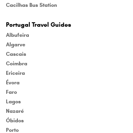
Cacilhas Bus Station
Portugal Travel Guides
Albufeira
Algarve
Cascais
Coimbra
Ericeira
Évora
Faro
Lagos
Nazaré
Óbidos
Porto