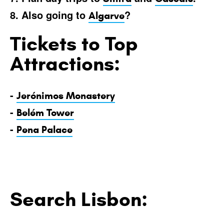
8. Also going to
?
Algarve
Tickets to Top
Attractions:
-
Jerónimos Monastery
-
Belém Tower
-
Pena Palace
Search Lisbon: