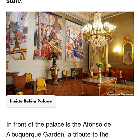
state
.
Inside Belém Palace
In front of the palace is the Afonso de
Albuquerque Garden, a tribute to the