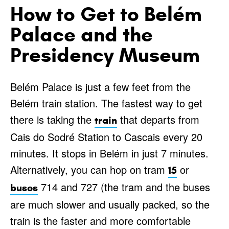
How to Get to Belém
Palace and the
Presidency Museum
Belém Palace is just a few feet from the
Belém train station. The fastest way to get
there is taking the
that departs from
train
Cais do Sodré Station to Cascais every 20
minutes. It stops in Belém in just 7 minutes.
Alternatively, you can hop on tram
or
15
714 and 727 (the tram and the buses
buses
are much slower and usually packed, so the
train is the faster and more comfortable