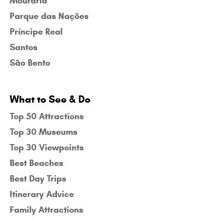
Mouraria
Parque das Nações
Príncipe Real
Santos
São Bento
What to See & Do
Top 50 Attractions
Top 30 Museums
Top 30 Viewpoints
Best Beaches
Best Day Trips
Itinerary Advice
Family Attractions