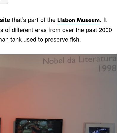
site
that’s part of the
. It
Lisbon Museum
es of different eras from over the past 2000
an tank used to preserve fish.