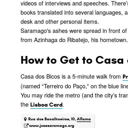
videos of interviews and speeches. There’s 
books translated into several languages, and
desk and other personal items.
Saramago's ashes were spread in front of t
from Azinhaga do Ribatejo, his hometown.
How to Get to Casa 
Casa dos Bicos is a 5-minute walk from
P
(named “Terreiro do Paço,” on the blue line
You may ride the metro (and the city’s tram
the
.
Lisboa Card
Rua dos Bacalhoeiros, 10,
Alfama
www.josesaramago.org