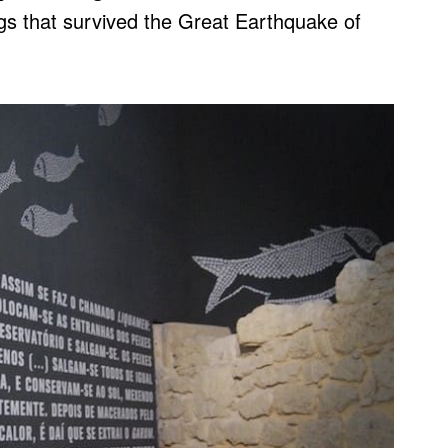
ngs that survived the Great Earthquake of