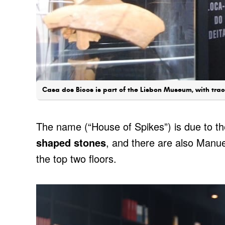
Casa dos Bicos is part of the Lisbon Museum, with trac
The name (“House of Spikes”) is due to t
shaped stones
, and there are also Manu
the top two floors.