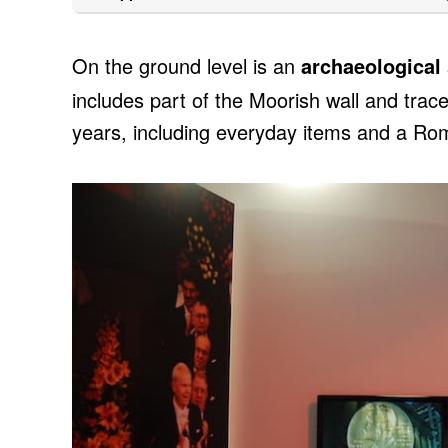
On the ground level is an
archaeological 
includes part of the Moorish wall and trac
years, including everyday items and a Rom