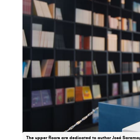
The upper floors are dedicated to author José Sarama