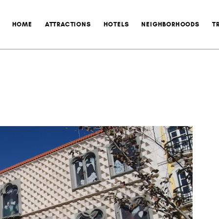
HOME
ATTRACTIONS
HOTELS
NEIGHBORHOODS
T