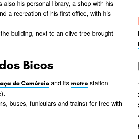
also his personal library, a shop with his
 a recreation of his first office, with his
he building, next to an olive tree brought
dos Bicos
and its
station
raça do Comércio
metro
).
s, buses, funiculars and trains) for free with