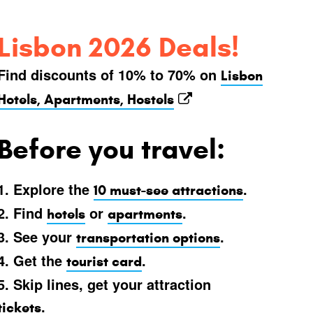
Lisbon 2026 Deals!
Find discounts of 10% to 70% on
Lisbon
Hotels, Apartments, Hostels
Before you travel:
1. Explore the
.
10 must-see attractions
2. Find
or
.
hotels
apartments
3. See your
.
transportation options
4. Get the
.
tourist card
5. Skip lines, get your attraction
.
tickets