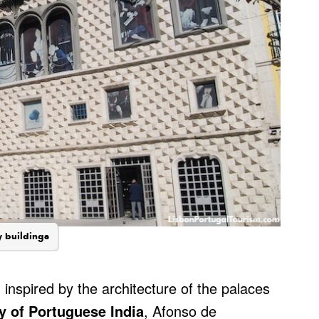
y buildings
, inspired by the architecture of the palaces
y of Portuguese India
, Afonso de