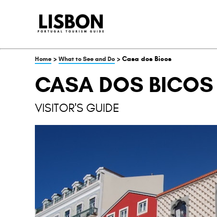
>
> Casa dos Bicos
Home
What to See and Do
CASA DOS BICOS
VISITOR'S GUIDE