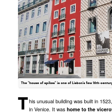
The "house of spikes" is one of Lisbon's few 16th-centur
T
his unusual building was built in 1523
in Venice. It was
home to the vicero