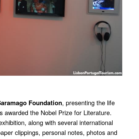
Saramago Foundation
, presenting the life
 awarded the Nobel Prize for Literature.
hibition, along with several international
paper clippings, personal notes, photos and