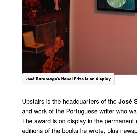
José Saramago's Nobel Prize is on display
Upstairs is the headquarters of the
José 
and work of the Portuguese writer who was
The award is on display in the permanent ex
editions of the books he wrote, plus news