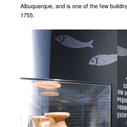
Albuquerque, and is one of the few buildi
1755.