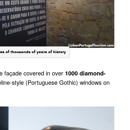
es of thousands of years of history
he façade covered in over
1000 diamond-
eline-style (Portuguese Gothic) windows on