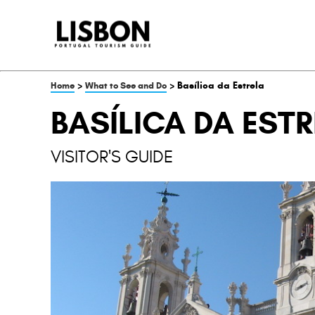
>
> Basílica da Estrela
Home
What to See and Do
BASÍLICA DA EST
VISITOR'S GUIDE