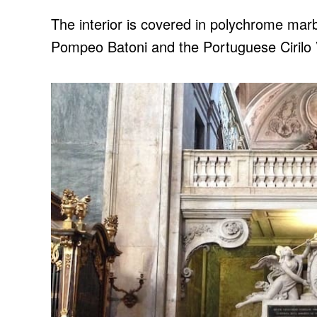
The interior is covered in polychrome marbl
Pompeo Batoni and the Portuguese Ciril