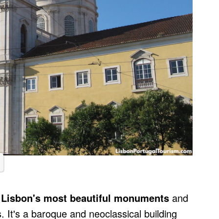
 Lisbon's most beautiful monuments
and
 It's a baroque and neoclassical building