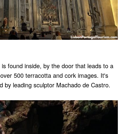
is found inside, by the door that leads to a
over 500 terracotta and cork images. It's
ted by leading sculptor Machado de Castro.