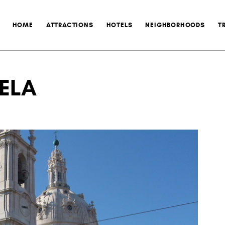
HOME
ATTRACTIONS
HOTELS
NEIGHBORHOODS
T
RELA