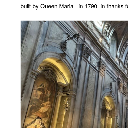
built by Queen Maria I in 1790, in thanks fo