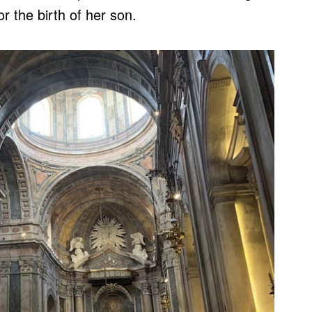
r the birth of her son.