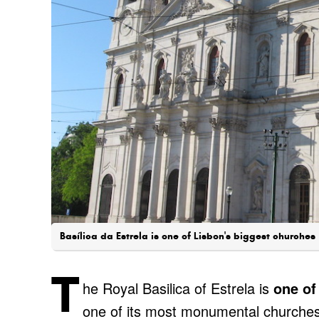
Basílica da Estrela is one of Lisbon's biggest churches
T
he Royal Basilica of Estrela is
one of
one of its most monumental churches.