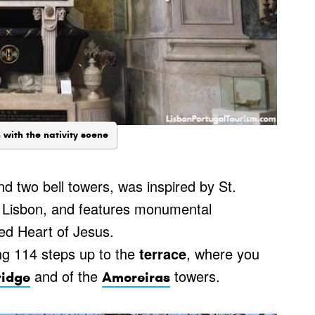
with the nativity scene
d two bell towers, was inspired by St.
e Lisbon, and features monumental
red Heart of Jesus.
ng 114 steps up to the
terrace
, where you
and of the
towers.
ridge
Amoreiras