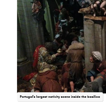
Portugal's largest nativity scene inside the basilica