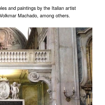
es and paintings by the Italian artist
o Volkmar Machado, among others.