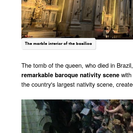
The marble interior of the basilica
The tomb of the queen, who died in Brazil, 
remarkable baroque nativity scene
with 
the country's largest nativity scene, crea