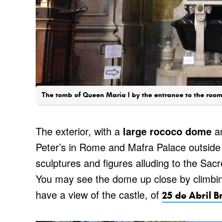
The tomb of Queen Maria I by the entrance to the room 
The exterior, with a
large rococo dome
an
Peter’s in Rome and Mafra Palace outsid
sculptures and figures alluding to the Sac
You may see the dome up close by climbi
have a view of the castle, of
25 de Abril B