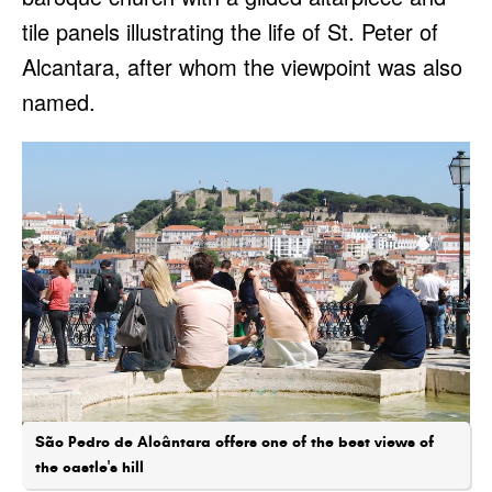
tile panels illustrating the life of St. Peter of
Alcantara, after whom the viewpoint was also
named.
São Pedro de Alcântara offers one of the best views of
the castle's hill