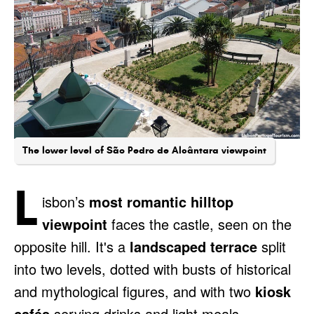
The lower level of São Pedro de Alcântara viewpoint
L
isbon’s
most romantic hilltop
viewpoint
faces the castle, seen on the
opposite hill. It's a
landscaped terrace
split
into two levels, dotted with busts of historical
and mythological figures, and with two
kiosk
cafés
serving drinks and light meals.