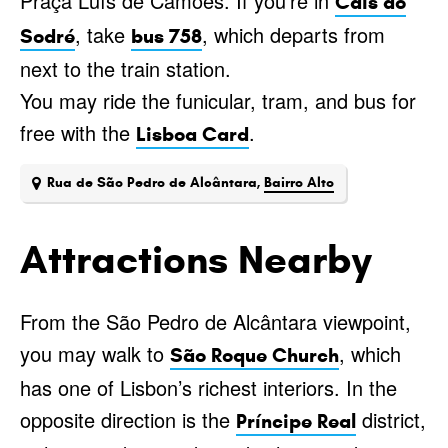
Praça Luís de Camões. If you’re in
Cais do
, take
, which departs from
Sodré
bus 758
next to the train station.
You may ride the funicular, tram, and bus for
free with the
.
Lisboa Card
Rua de São Pedro de Alcântara,
Bairro Alto
Attractions Nearby
From the São Pedro de Alcântara viewpoint,
you may walk to
, which
São Roque Church
has one of Lisbon’s richest interiors. In the
opposite direction is the
district,
Príncipe Real