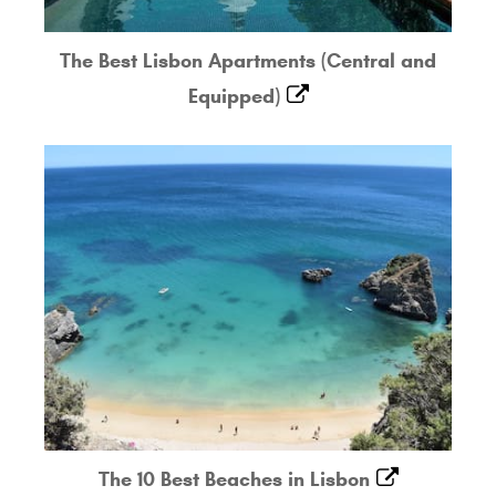
The Best Lisbon Apartments (Central and
Equipped)
The 10 Best Beaches in Lisbon