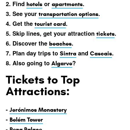
2. Find
or
.
hotels
apartments
3. See your
.
transportation options
4. Get the
.
tourist card
5. Skip lines, get your attraction
.
tickets
6. Discover the
.
beaches
7. Plan day trips to
and
.
Sintra
Cascais
8. Also going to
?
Algarve
Tickets to Top
Attractions:
-
Jerónimos Monastery
-
Belém Tower
-
Pena Palace