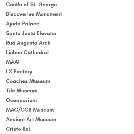
Castle of St. George
Discoveries Monument
Ajuda Palace
Santa Justa Elevator
Rua Augusta Arch
Lisbon Cathedral
MAAT
LX Factory
Coaches Museum
Tile Museum
Oceanarium
MAC/CCB Museum
Ancient Art Museum
Cristo Rei