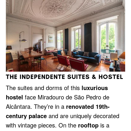
THE INDEPENDENTE SUITES & HOSTEL
The suites and dorms of this
luxurious
hostel
face Miradouro de São Pedro de
Alcântara. They’re in a
renovated 19th-
century palace
and are uniquely decorated
with vintage pieces. On the
rooftop
is a