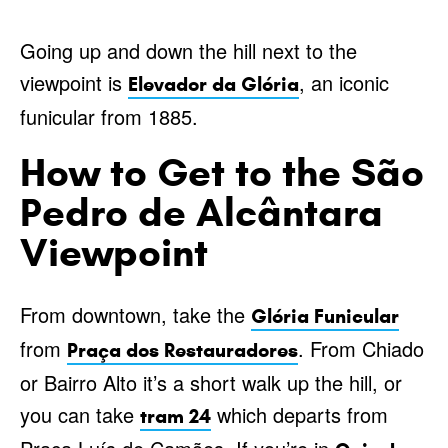
Going up and down the hill next to the
viewpoint is
, an iconic
Elevador da Glória
funicular from 1885.
How to Get to the São
Pedro de Alcântara
Viewpoint
From downtown, take the
Glória Funicular
from
. From Chiado
Praça dos Restauradores
or Bairro Alto it’s a short walk up the hill, or
you can take
which departs from
tram 24