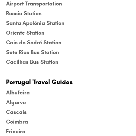
Airport Transportation
Rossio Station
Santa Apolónia Station
Oriente Station
Cais do Sodré Station
Sete Rios Bus Station
Cacilhas Bus Station
Portugal Travel Guides
Albufeira
Algarve
Cascais
Coimbra
Ericeira