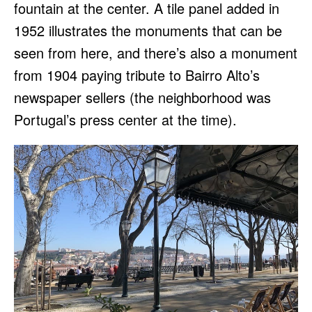
fountain at the center. A tile panel added in
1952 illustrates the monuments that can be
seen from here, and there’s also a monument
from 1904 paying tribute to Bairro Alto’s
newspaper sellers (the neighborhood was
Portugal’s press center at the time).