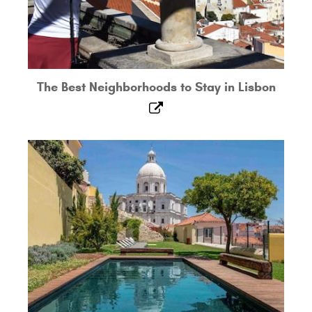
The Best Neighborhoods to Stay in Lisbon