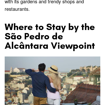
with its gardens and trendy shops and
restaurants.
Where to Stay by the
São Pedro de
Alcântara Viewpoint