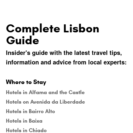
Complete Lisbon
Guide
Insider's guide with the latest travel tips,
information and advice from local experts:
Where to Stay
Hotels in Alfama and the Castle
Hotels on Avenida da Liberdade
Hotels in Bairro Alto
Hotels in Baixa
Hotels in Chiado