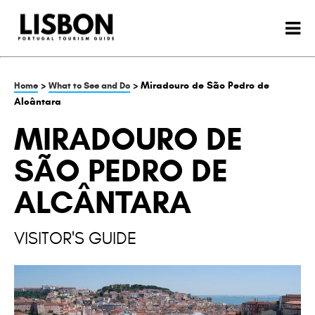
>
> Miradouro de São Pedro de
Home
What to See and Do
Alcântara
MIRADOURO DE
SÃO PEDRO DE
ALCÂNTARA
VISITOR'S GUIDE