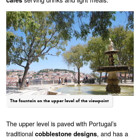
The fountain on the upper level of the viewpoint
The upper level is paved with Portugal’s
traditional
cobblestone designs
, and has a