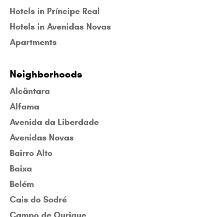
Hotels in Príncipe Real
Hotels in Avenidas Novas
Apartments
Neighborhoods
Alcântara
Alfama
Avenida da Liberdade
Avenidas Novas
Bairro Alto
Baixa
Belém
Cais do Sodré
Campo de Ourique