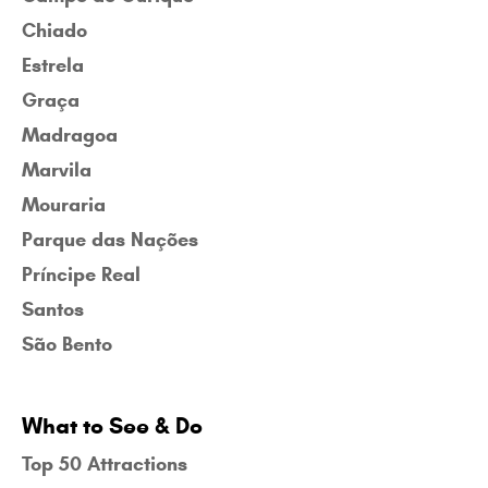
Chiado
Estrela
Graça
Madragoa
Marvila
Mouraria
Parque das Nações
Príncipe Real
Santos
São Bento
What to See & Do
Top 50 Attractions