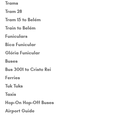
Trams
Tram 28
Tram 15 to Belém
Train to Belém
Funiculars
Bica Funicular
Glória Funicular
Buses
Bus 3001 to Cristo Rei
Ferries
Tuk Tuks
Taxis
Hop-On Hop-Off Buses
Airport Guide