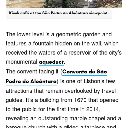
Kiosk café at the São Pedro de Alcântara viewpoint
The lower level is a geometric garden and
features a fountain hidden on the wall, which
received the waters of a reservoir of the city’s
monumental
.
aqueduct
The convent facing it (
Convento de São
) is one of Lisbon’s few
Pedro de Alcântara
attractions that remain overlooked by travel
guides. It’s a building from 1670 that opened
to the public for the first time in 2014,
revealing an outstanding marble chapel and a
baroque church with a gilded altarpiece and