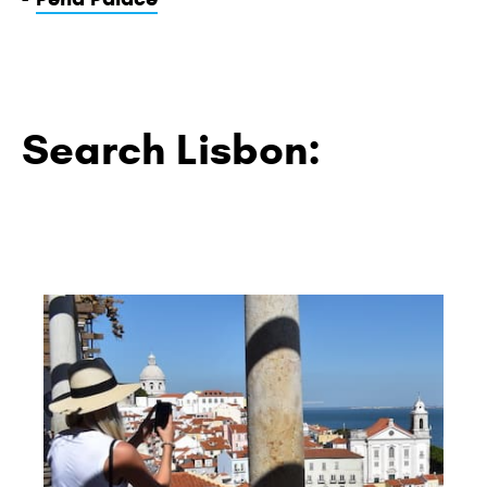
Search Lisbon: