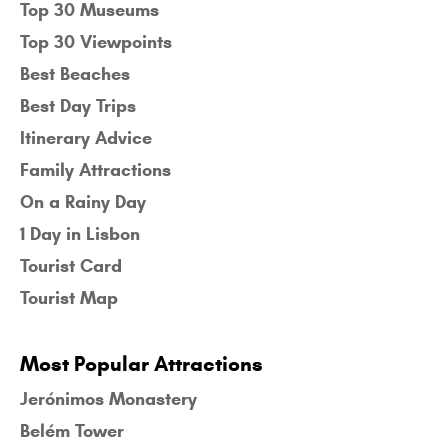
Top 30 Museums
Top 30 Viewpoints
Best Beaches
Best Day Trips
Itinerary Advice
Family Attractions
On a Rainy Day
1 Day in Lisbon
Tourist Card
Tourist Map
Most Popular Attractions
Jerónimos Monastery
Belém Tower