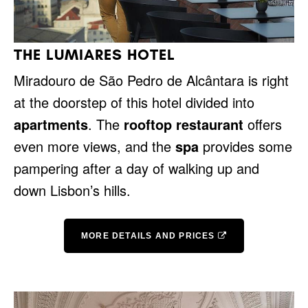
THE LUMIARES HOTEL
Miradouro de São Pedro de Alcântara is right
at the doorstep of this hotel divided into
apartments
. The
rooftop restaurant
offers
even more views, and the
spa
provides some
pampering after a day of walking up and
down Lisbon’s hills.
MORE DETAILS AND PRICES