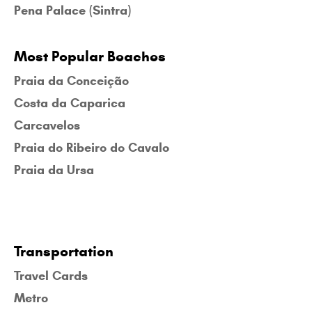
Pena Palace (Sintra)
Most Popular Beaches
Praia da Conceição
Costa da Caparica
Carcavelos
Praia do Ribeiro do Cavalo
Praia da Ursa
Transportation
Travel Cards
Metro