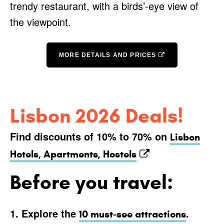
trendy restaurant, with a birds’-eye view of
the viewpoint.
MORE DETAILS AND PRICES
Lisbon 2026 Deals!
Find discounts of 10% to 70% on
Lisbon
Hotels, Apartments, Hostels
Before you travel:
1. Explore the
.
10 must-see attractions