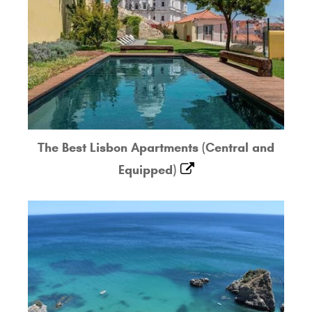
The Best Lisbon Apartments (Central and
Equipped)