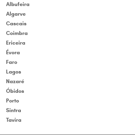
Albufeira
Algarve
Cascais
Coimbra
Ericeira
Évora
Faro
Lagos
Nazaré
Óbidos
Porto
Sintra
Tavira