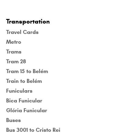
Transportation
Travel Cards
Metro
Trams
Tram 28
Tram 15 to Belém
Train to Belém
Funiculars
Bica Funicular
Glória Funicular
Buses
Bus 3001 to Cristo Rei