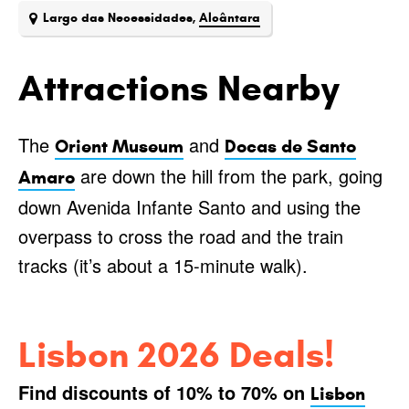
Largo das Necessidades,
Alcântara
Attractions Nearby
The
and
Orient Museum
Docas de Santo
are down the hill from the park, going
Amaro
down Avenida Infante Santo and using the
overpass to cross the road and the train
tracks (it’s about a 15-minute walk).
Lisbon 2026 Deals!
Find discounts of 10% to 70% on
Lisbon