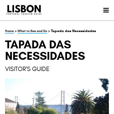
>
> Tapada das Necessidades
Home
What to See and Do
TAPADA DAS
NECESSIDADES
VISITOR'S GUIDE