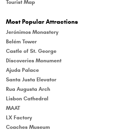
Tourist Map
Most Popular Attractions
Jerónimos Monastery
Belém Tower
Castle of St. George
Discoveries Monument
Ajuda Palace
Santa Justa Elevator
Rua Augusta Arch
Lisbon Cathedral
MAAT
LX Factory
Coaches Museum