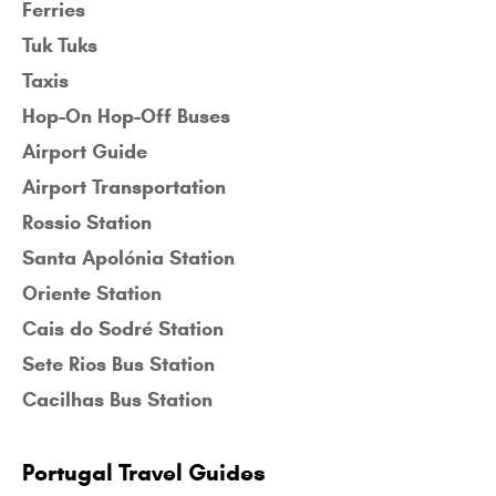
Ferries
Tuk Tuks
Taxis
Hop-On Hop-Off Buses
Airport Guide
Airport Transportation
Rossio Station
Santa Apolónia Station
Oriente Station
Cais do Sodré Station
Sete Rios Bus Station
Cacilhas Bus Station
Portugal Travel Guides