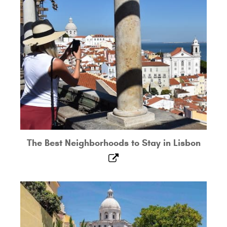
The Best Neighborhoods to Stay in Lisbon