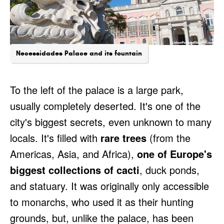
Necessidades Palace and its fountain
To the left of the palace is a large park,
usually completely deserted. It's one of the
city's biggest secrets, even unknown to many
locals. It's filled with
rare trees
(from the
Americas, Asia, and Africa),
one of Europe's
biggest collections of cacti
, duck ponds,
and statuary. It was originally only accessible
to monarchs, who used it as their hunting
grounds, but, unlike the palace, has been