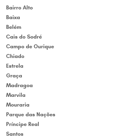
Bairro Alto
Baixa
Belém
Cais do Sodré
Campo de Ourique
Chiado
Estrela
Graça
Madragoa
Marvila
Mouraria
Parque das Nações
Príncipe Real
Santos