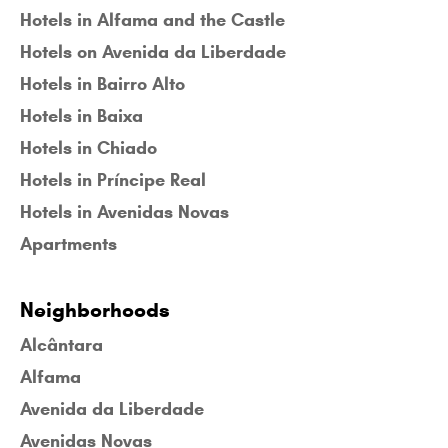
Hotels in Alfama and the Castle
Hotels on Avenida da Liberdade
Hotels in Bairro Alto
Hotels in Baixa
Hotels in Chiado
Hotels in Príncipe Real
Hotels in Avenidas Novas
Apartments
Neighborhoods
Alcântara
Alfama
Avenida da Liberdade
Avenidas Novas