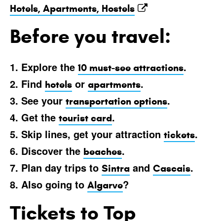
Hotels, Apartments, Hostels
Before you travel:
1. Explore the
.
10 must-see attractions
2. Find
or
.
hotels
apartments
3. See your
.
transportation options
4. Get the
.
tourist card
5. Skip lines, get your attraction
.
tickets
6. Discover the
.
beaches
7. Plan day trips to
and
.
Sintra
Cascais
8. Also going to
?
Algarve
Tickets to Top