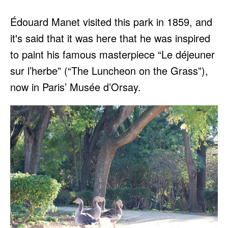
Édouard Manet visited this park in 1859, and
it's said that it was here that he was inspired
to paint his famous masterpiece “Le déjeuner
sur l’herbe” (“The Luncheon on the Grass”),
now in Paris’ Musée d’Orsay.