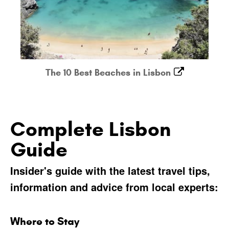
The 10 Best Beaches in Lisbon
Complete Lisbon
Guide
Insider's guide with the latest travel tips,
information and advice from local experts:
Where to Stay