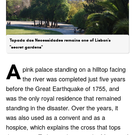
Tapada das Necessidades remains one of Lisbon's
"secret gardens"
A
pink palace standing on a hilltop facing
the river was completed just five years
before the Great Earthquake of 1755, and
was the only royal residence that remained
standing in the disaster. Over the years, it
was also used as a convent and as a
hospice, which explains the cross that tops