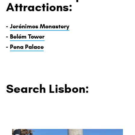
Attractions:
-
Jerónimos Monastery
-
Belém Tower
-
Pena Palace
Search Lisbon: