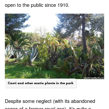
open to the public since 1910.
Cacti and other exotic plants in the park
Despite some neglect (with its abandoned
cages of a former royal zoo), it’s quite a