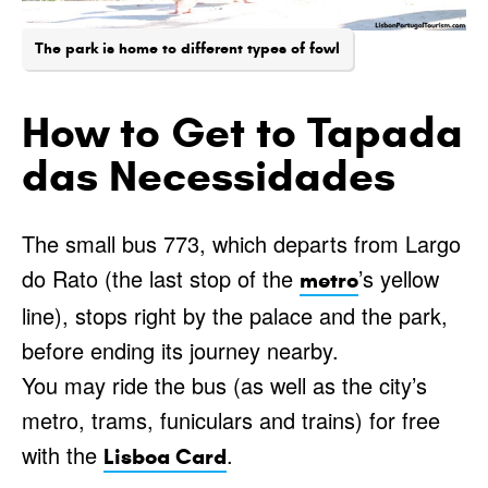
The park is home to different types of fowl
How to Get to Tapada
das Necessidades
The small bus 773, which departs from Largo
do Rato (the last stop of the
’s yellow
metro
line), stops right by the palace and the park,
before ending its journey nearby.
You may ride the bus (as well as the city’s
metro, trams, funiculars and trains) for free
with the
.
Lisboa Card