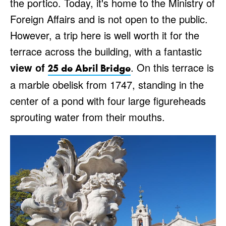
the portico. Today, it's home to the Ministry of
Foreign Affairs and is not open to the public.
However, a trip here is well worth it for the
terrace across the building, with a fantastic
view of
. On this terrace is
25 de Abril Bridge
a marble obelisk from 1747, standing in the
center of a pond with four large figureheads
sprouting water from their mouths.