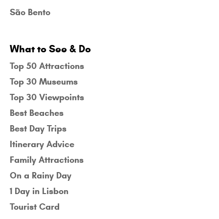
São Bento
What to See & Do
Top 50 Attractions
Top 30 Museums
Top 30 Viewpoints
Best Beaches
Best Day Trips
Itinerary Advice
Family Attractions
On a Rainy Day
1 Day in Lisbon
Tourist Card