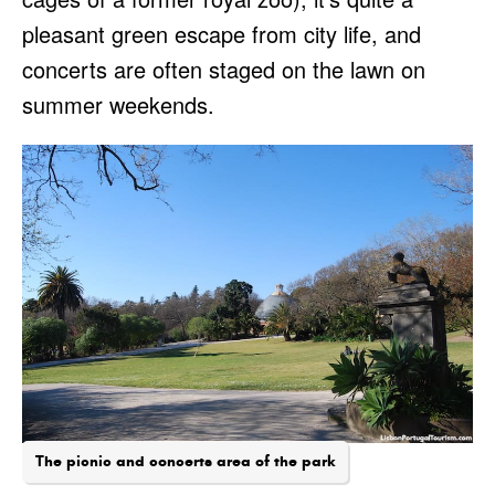
pleasant green escape from city life, and
concerts are often staged on the lawn on
summer weekends.
The picnic and concerts area of the park