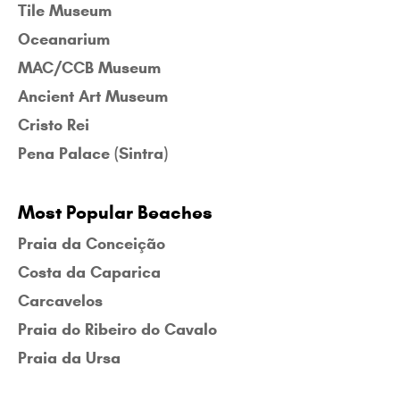
Tile Museum
Oceanarium
MAC/CCB Museum
Ancient Art Museum
Cristo Rei
Pena Palace (Sintra)
Most Popular Beaches
Praia da Conceição
Costa da Caparica
Carcavelos
Praia do Ribeiro do Cavalo
Praia da Ursa